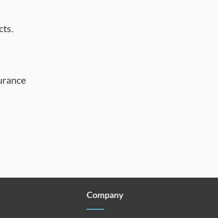
cts.
urance
Company