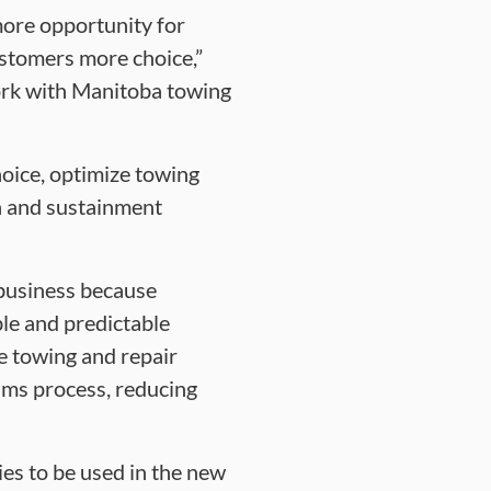
more opportunity for
ustomers more choice,”
ork with Manitoba towing
oice, optimize towing
th and sustainment
 business because
le and predictable
he towing and repair
ims process, reducing
es to be used in the new