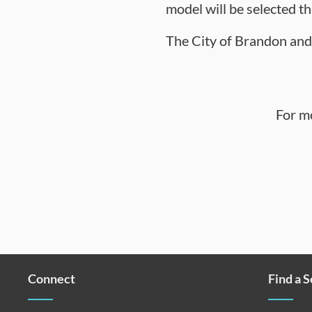
model will be selected t
The City of Brandon and 
For m
Connect
Find a 