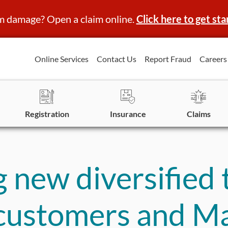
m damage? Open a claim online.
Click here to get sta
Online Services
Contact Us
Report Fraud
Careers
Registration
Insurance
Claims
 new diversified
 customers and M