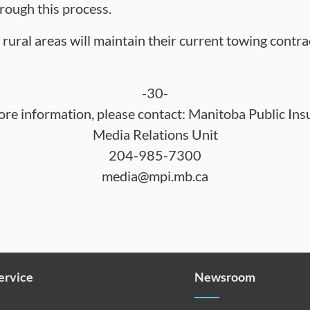
hrough this process.
rural areas will maintain their current towing contra
-30-
ore information, please contact: Manitoba Public Ins
Media Relations Unit
204-985-7300
media@mpi.mb.ca
Service
Newsroom