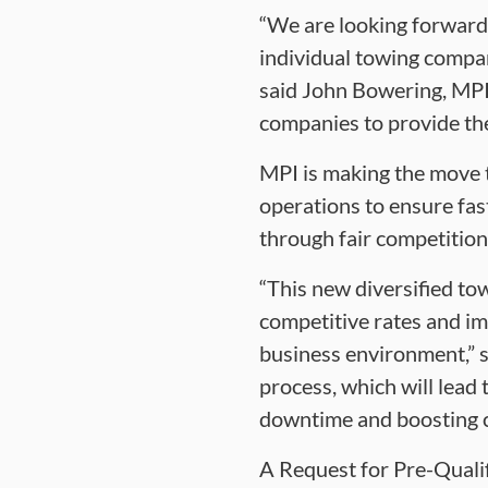
“We are looking forward
individual towing compan
said John Bowering, MPI
companies to provide the
MPI is making the move t
operations to ensure fas
through fair competition
“This new diversified to
competitive rates and im
business environment,” sa
process, which will lead
downtime and boosting c
A Request for Pre-Qualif