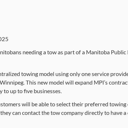
025
itobans needing a tow as part of a Manitoba Public 
tralized towing model using only one service provider
f Winnipeg. This new model will expand MPI’s contra
to up to five businesses.
stomers will be able to select their preferred towi
r they can contact the tow company directly to have a