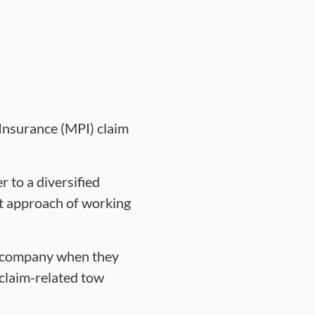
Insurance (MPI) claim
 to a diversified
ct approach of working
ng company when they
 claim-related tow