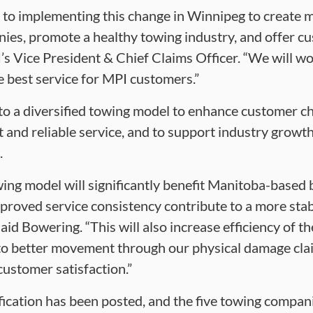
 to implementing this change in Winnipeg to create 
ies, promote a healthy towing industry, and offer c
’s Vice President & Chief Claims Officer. “We will w
 best service for MPI customers.”
o a diversified towing model to enhance customer ch
t and reliable service, and to support industry grow
.
wing model will significantly benefit Manitoba-based
proved service consistency contribute to a more stab
id Bowering. “This will also increase efficiency of t
 to better movement through our physical damage cla
ustomer satisfaction.”
ication has been posted, and the five towing compani