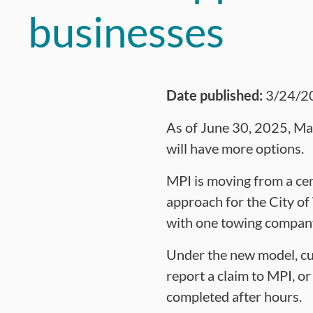
businesses
Date published:
3/24/2
As of June 30, 2025, Man
will have more options.
MPI is moving from a cen
approach for the City o
with one towing company 
Under the new model, cu
report a claim to MPI, o
completed after hours.