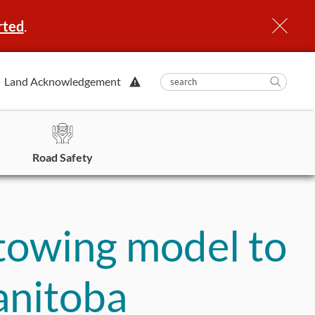
rted
.
View
Land Acknowledgement
submit
search
Searc
Alert.
in
https
Road Safety
 towing model to
anitoba