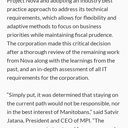
Project Nova and adopting an industry best
practice approach to address its technical
requirements, which allows for flexibility and
adaptive methods to focus on business
priorities while maintaining fiscal prudence.
The corporation made this critical decision
after a thorough review of the remaining work
from Nova along with the learnings from the
past, and an in-depth assessment of all IT
requirements for the corporation.
“Simply put, it was determined that staying on
the current path would not be responsible, nor
in the best interest of Manitobans,” said Satvir
Jatana, President and CEO of MPI. “The