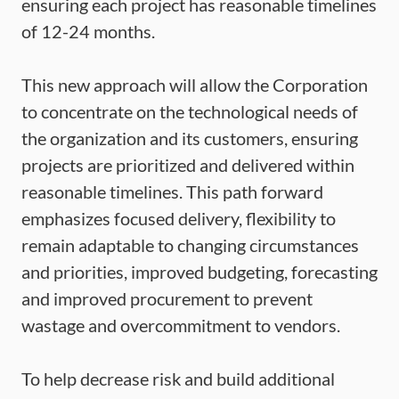
ensuring each project has reasonable timelines
of 12-24 months.
This new approach will allow the Corporation
to concentrate on the technological needs of
the organization and its customers, ensuring
projects are prioritized and delivered within
reasonable timelines. This path forward
emphasizes focused delivery, flexibility to
remain adaptable to changing circumstances
and priorities, improved budgeting, forecasting
and improved procurement to prevent
wastage and overcommitment to vendors.
To help decrease risk and build additional