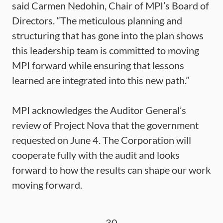
said Carmen Nedohin, Chair of MPI’s Board of
Directors. “The meticulous planning and
structuring that has gone into the plan shows
this leadership team is committed to moving
MPI forward while ensuring that lessons
learned are integrated into this new path.”
MPI acknowledges the Auditor General’s
review of Project Nova that the government
requested on June 4. The Corporation will
cooperate fully with the audit and looks
forward to how the results can shape our work
moving forward.
-30-