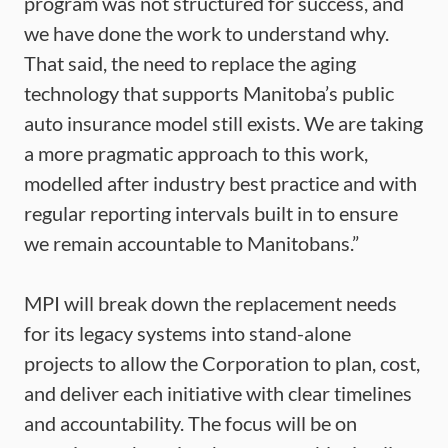
program was not structured for success, and
we have done the work to understand why.
That said, the need to replace the aging
technology that supports Manitoba’s public
auto insurance model still exists. We are taking
a more pragmatic approach to this work,
modelled after industry best practice and with
regular reporting intervals built in to ensure
we remain accountable to Manitobans.”
MPI will break down the replacement needs
for its legacy systems into stand-alone
projects to allow the Corporation to plan, cost,
and deliver each initiative with clear timelines
and accountability. The focus will be on