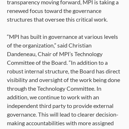
transparency moving forward, MPI is taking a
renewed focus toward the governance
structures that oversee this critical work.
“MPI has built in governance at various levels
of the organization,” said Christian
Dandeneau, Chair of MPI’s Technology
Committee of the Board. “In addition to a
robust internal structure, the Board has direct
visibility and oversight of the work being done
through the Technology Committee. In
addition, we continue to work with an
independent third party to provide external
governance. This will lead to clearer decision-
making accountabilities with more assigned