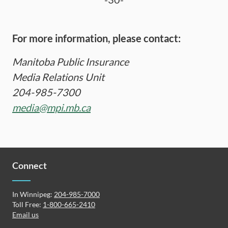
For more information, please contact:
Manitoba Public Insurance
Media Relations Unit
204-985-7300
media@mpi.mb.ca
Connect
In Winnipeg:
204-985-7000
Toll Free:
1-800-665-2410
Email us