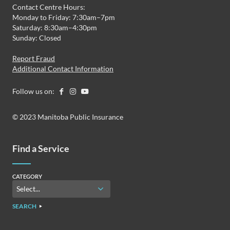
Contact Centre Hours:
Monday to Friday: 7:30am–7pm
Saturday: 8:30am–4:30pm
Sunday: Closed
Report Fraud
Additional Contact Information
Follow us on:
© 2023 Manitoba Public Insurance
Find a Service
CATEGORY
SEARCH