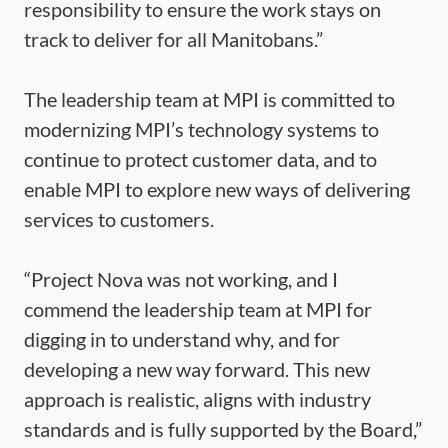
responsibility to ensure the work stays on
track to deliver for all Manitobans.”
The leadership team at MPI is committed to
modernizing MPI’s technology systems to
continue to protect customer data, and to
enable MPI to explore new ways of delivering
services to customers.
“Project Nova was not working, and I
commend the leadership team at MPI for
digging in to understand why, and for
developing a new way forward. This new
approach is realistic, aligns with industry
standards and is fully supported by the Board,”