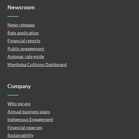
Newsroom
News releases
Rate application
Financial reports
Public engagement
Autopac rate guide
Manitoba Collision Dashboard
Company
Who we are
Annual business plans
Indigenous Engagement
Financial reserves
Sustainability