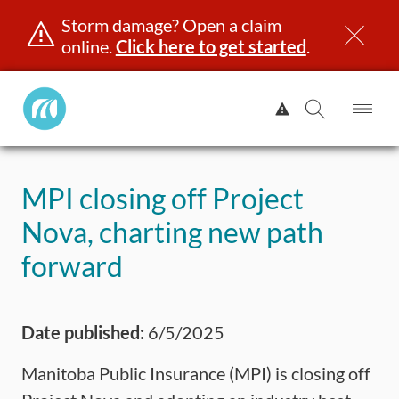
Storm damage? Open a claim
online.
Click here to get started
.
Manitoba
View
Public
Alert.
Op
Open
InsuranceHome
Me
Search
Skip
Page
to
MPI closing off Project
content
censing & ID
Registration
Insurance
Claims
Road Saf
Nova, charting new path
forward
Date published:
6/5/2025
Manitoba Public Insurance (MPI) is closing off