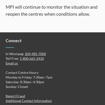
MPI will continue to monitor the situation and
reopen the centres when conditions allow.
Connect
In Winnipeg:
204-985-7000
Toll Free:
1-800-665-2410
Email us
Contact Centre Hours:
Monday to Friday: 7:30am–7pm
Saturday: 8:30am–4:30pm
Sunday: Closed
Report Fraud
Additional Contact Information