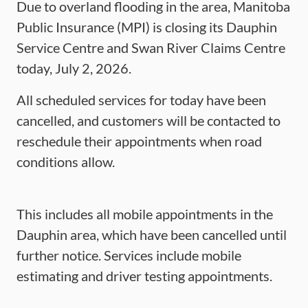
Due to overland flooding in the area, Manitoba
Public Insurance (MPI) is closing its Dauphin
Service Centre and Swan River Claims Centre
today, July 2, 2026.
All scheduled services for today have been
cancelled, and customers will be contacted to
reschedule their appointments when road
conditions allow.
This includes all mobile appointments in the
Dauphin area, which have been cancelled until
further notice. Services include mobile
estimating and driver testing appointments.