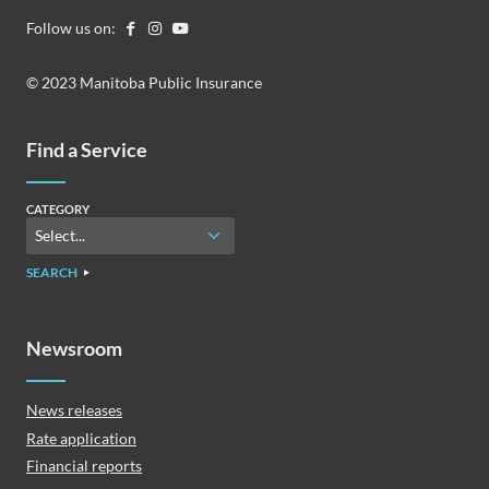
Follow us on:
© 2023 Manitoba Public Insurance
Find a Service
CATEGORY
SEARCH
Newsroom
News releases
Rate application
Financial reports