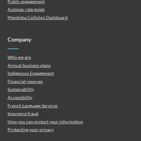
Public engagement
Autopac rate guide
Manitoba Collision Dashboard
Company
Who we are
Annual business plans
Indigenous Engagement
Financial reserves
Sustainability
Accessibility
French Language Services
Insurance fraud
How you can protect your information
Protecting your privacy