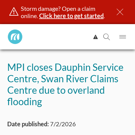
Storm damage? Open a claim
online.
Click here to get started
.
Manitoba
View
Public
Alert.
Op
Open
InsuranceHome
Me
Search
Skip
Page
to
MPI closes Dauphin Service
content
censing & ID
Registration
Insurance
Claims
Road Saf
Centre, Swan River Claims
Centre due to overland
flooding
Date published:
7/2/2026