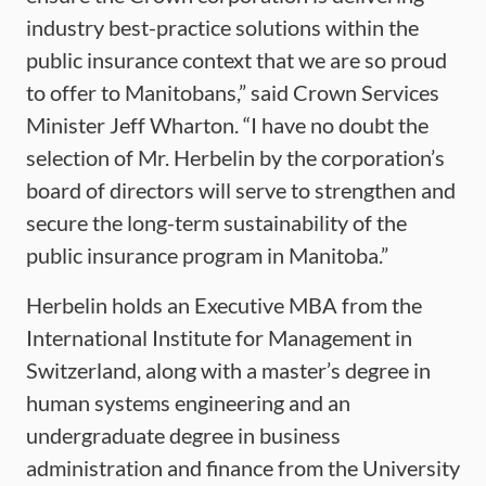
industry best-practice solutions within the
public insurance context that we are so proud
to offer to Manitobans,” said Crown Services
Minister Jeff Wharton. “I have no doubt the
selection of Mr. Herbelin by the corporation’s
board of directors will serve to strengthen and
secure the long-term sustainability of the
public insurance program in Manitoba.”
Herbelin holds an Executive MBA from the
International Institute for Management in
Switzerland, along with a master’s degree in
human systems engineering and an
undergraduate degree in business
administration and finance from the University