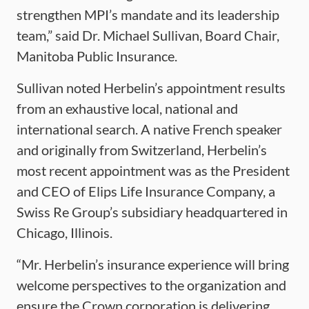
strengthen MPI’s mandate and its leadership
team,” said Dr. Michael Sullivan, Board Chair,
Manitoba Public Insurance.
Sullivan noted Herbelin’s appointment results
from an exhaustive local, national and
international search. A native French speaker
and originally from Switzerland, Herbelin’s
most recent appointment was as the President
and CEO of Elips Life Insurance Company, a
Swiss Re Group’s subsidiary headquartered in
Chicago, Illinois.
“Mr. Herbelin’s insurance experience will bring
welcome perspectives to the organization and
ensure the Crown corporation is delivering