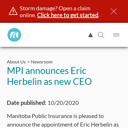
Storm damage? Open a claim
online.
Click here to get started
.
Manitoba
View
Public
Alert.
Op
Open
InsuranceHome
Me
Search
Skip
Page
to
About Us
Newsroom
content
censing & ID
Registration
Insurance
Claims
Road Saf
MPI announces Eric
Herbelin as new CEO
Date published:
10/20/2020
Manitoba Public Insurance is pleased to
announce the appointment of Eric Herbelin as