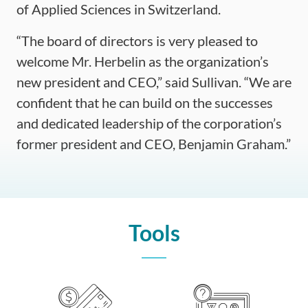
of Applied Sciences in Switzerland.
“The board of directors is very pleased to
welcome Mr. Herbelin as the organization’s
new president and CEO,” said Sullivan. “We are
confident that he can build on the successes
and dedicated leadership of the corporation’s
former president and CEO, Benjamin Graham.”
Tools