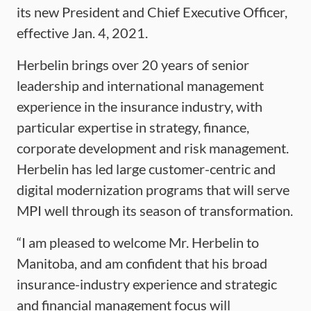
its new President and Chief Executive Officer,
effective Jan. 4, 2021.
Herbelin brings over 20 years of senior
leadership and international management
experience in the insurance industry, with
particular expertise in strategy, finance,
corporate development and risk management.
Herbelin has led large customer-centric and
digital modernization programs that will serve
MPI well through its season of transformation.
“I am pleased to welcome Mr. Herbelin to
Manitoba, and am confident that his broad
insurance-industry experience and strategic
and financial management focus will