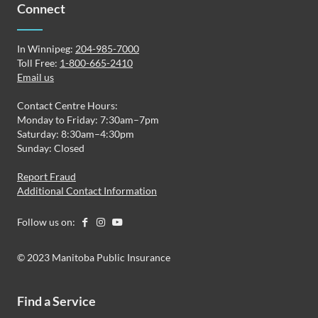
Connect
In Winnipeg:
204-985-7000
Toll Free:
1-800-665-2410
Email us
Contact Centre Hours:
Monday to Friday: 7:30am–7pm
Saturday: 8:30am–4:30pm
Sunday: Closed
Report Fraud
Additional Contact Information
Follow us on:
© 2023 Manitoba Public Insurance
Find a Service