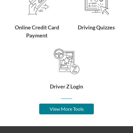
Online Credit Card
Driving Quizzes
Payment
Driver Z Login
View More Tools