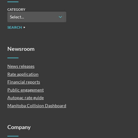
CATEGORY
SEARCH
Newsroom
News releases
Rate application
Financial reports
Public engagement
Autopac rate guide
Manitoba Collision Dashboard
Company