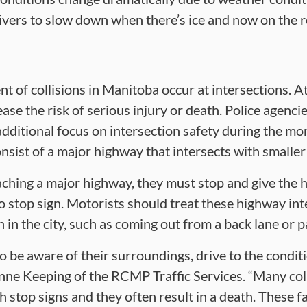
vers to slow down when there’s ice and now on the 
t of collisions in Manitoba occur at intersections. A
ase the risk of serious injury or death. Police agenc
 additional focus on intersection safety during the m
nsist of a major highway that intersects with smalle
ching a major highway, they must stop and give the hi
no stop sign. Motorists should treat these highway int
 in the city, such as coming out from a back lane or pa
o be aware of their surroundings, drive to the condi
anne Keeping of the RCMP Traffic Services. “Many colli
 stop signs and they often result in a death. These fa