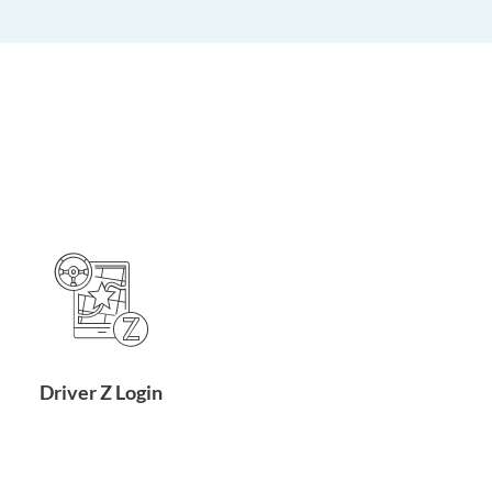
Driver Z Login