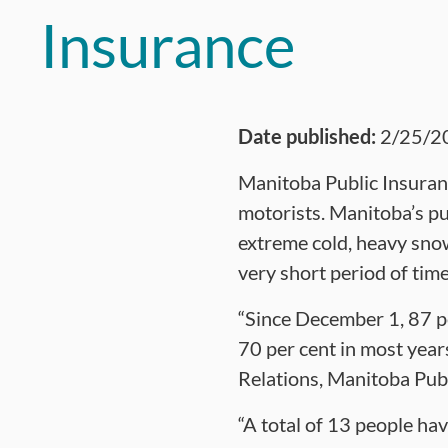
Insurance
Date published:
2/25/2
Manitoba Public Insurance
motorists. Manitoba’s pu
extreme cold, heavy snow
very short period of time
“Since December 1, 87 per
70 per cent in most yea
Relations, Manitoba Publ
“A total of 13 people ha