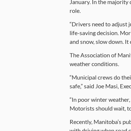
January. In the majority
role.
“Drivers need to adjust j
life-saving decision. Mor
and snow, slow down. It c
The Association of Manit
weather conditions.
“Municipal crews do their
safe,” said Joe Masi, Exe
“In poor winter weather,
Motorists should wait, to
Recently, Manitoba’s pub
with driving when road c