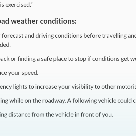
is exercised.”
bad weather conditions:
orecast and driving conditions before travelling and 
ded.
ck or finding a safe place to stop if conditions get w
uce your speed.
ncy lights to increase your visibility to other motoris
ng while on the roadway. A following vehicle could co
ng distance from the vehicle in front of you.