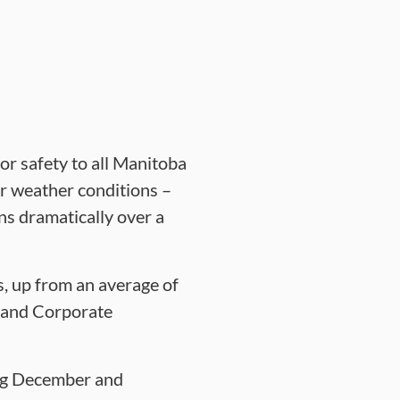
for safety to all Manitoba
er weather conditions –
ns dramatically over a
s, up from an average of
 and Corporate
ing December and