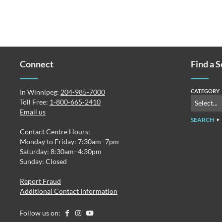
Connect
Find a 
In Winnipeg:
204-985-7000
CATEGORY
Toll Free:
1-800-665-2410
Email us
SEARCH
Contact Centre Hours:
Monday to Friday: 7:30am–7pm
Saturday: 8:30am–4:30pm
Sunday: Closed
Report Fraud
Additional Contact Information
Follow us on: