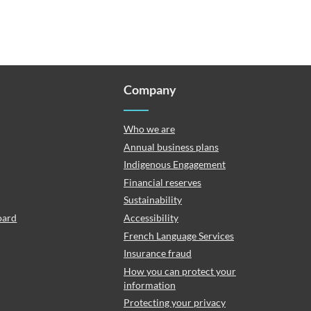
Company
Who we are
Annual business plans
Indigenous Engagement
Financial reserves
Sustainability
oard
Accessibility
French Language Services
Insurance fraud
How you can protect your
information
Protecting your privacy