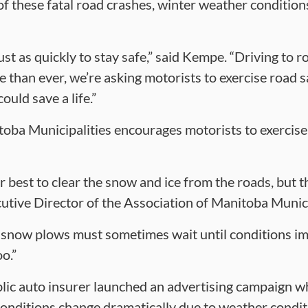
 of these fatal road crashes, winter weather conditio
ust as quickly to stay safe,” said Kempe. “Driving to 
e than ever, we’re asking motorists to exercise road s
ould save a life.”
oba Municipalities encourages motorists to exercise
 best to clear the snow and ice from the roads, but t
cutive Director of the Association of Manitoba Munici
 snow plows must sometimes wait until conditions imp
o.”
lic auto insurer launched an advertising campaign whi
onditions change dramatically due to weather conditi