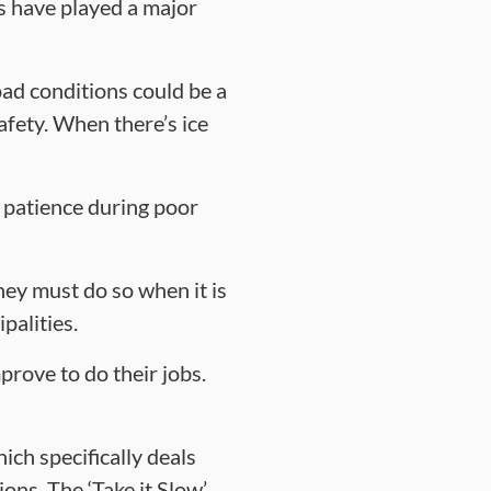
ns have played a major
road conditions could be a
afety. When there’s ice
 patience during poor
hey must do so when it is
palities.
rove to do their jobs.
ch specifically deals
ons. The ‘Take it Slow’