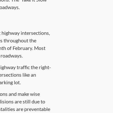
roadways.
t highway intersections,
ies throughout the
onth of February. Most
r roadways.
ghway traffic the right-
ersections like an
rking lot.
tions and make wise
sions are still due to
talities are preventable