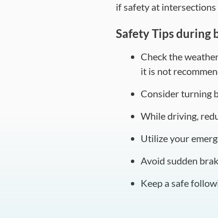
if safety at intersections 
Safety Tips during 
Check the weather f
it is not recommen
Consider turning ba
While driving, red
Utilize your emerge
Avoid sudden braki
Keep a safe followi