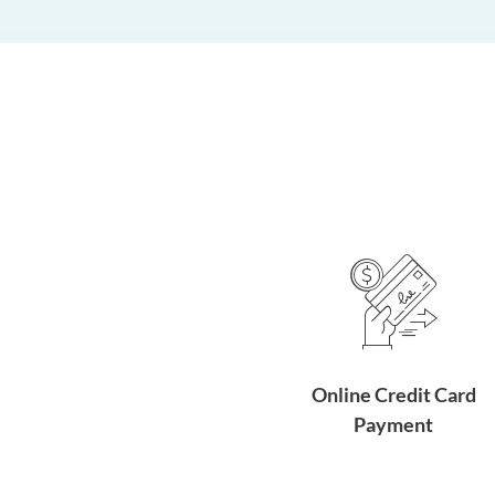
Online Credit Card
Payment