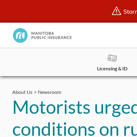
Stor
Manitoba
Public
InsuranceHome
Page
Licensing & ID
Skip
to
About Us
Newsroom
content
Motorists urged
conditions on r