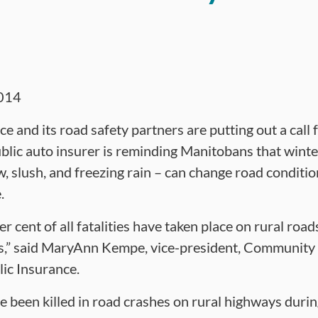
014
 and its road safety partners are putting out a call 
blic auto insurer is reminding Manitobans that wint
, slush, and freezing rain – can change road conditio
.
 cent of all fatalities have taken place on rural road
rs,” said MaryAnn Kempe, vice-president, Community
ic Insurance.
ve been killed in road crashes on rural highways dur