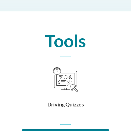
Tools
Driving Quizzes