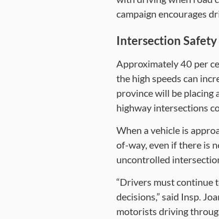
campaign encourages dri
Intersection Safety
Approximately 40 per cen
the high speeds can incre
province will be placing
highway intersections co
When a vehicle is approa
of-way, even if there is 
uncontrolled intersection
“Drivers must continue t
decisions,” said Insp. Jo
motorists driving through