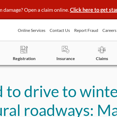
m damage? Open a claim online.
Click here to get sta
Online Services
Contact Us
Report Fraud
Careers
Registration
Insurance
Claims
 to drive to wint
ural roadways: M