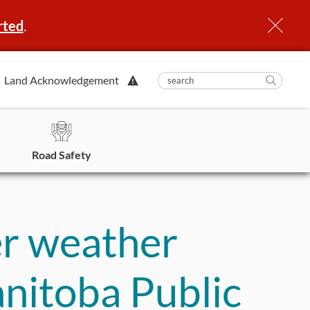
rted
.
View
Land Acknowledgement
submit
search
Searc
Alert.
in
https
Road Safety
er weather
anitoba Public