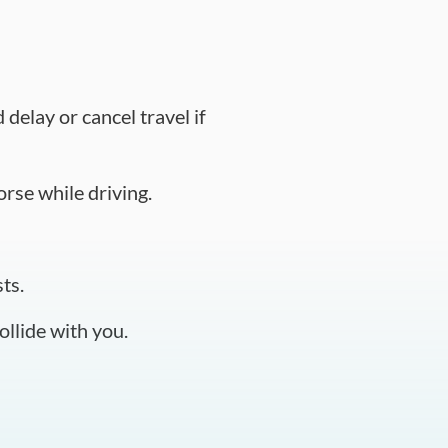
delay or cancel travel if
orse while driving.
ts.
llide with you.