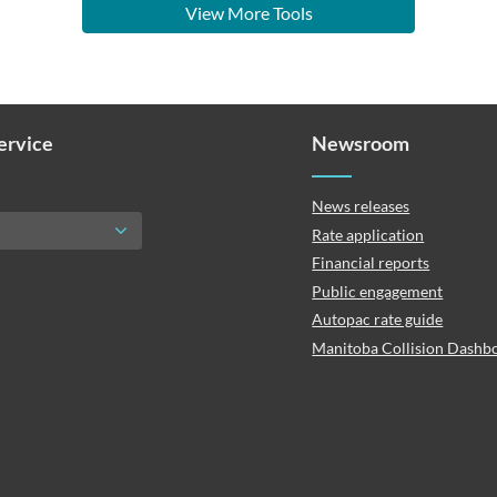
View More Tools
Service
Newsroom
News releases
Rate application
Financial reports
Public engagement
Autopac rate guide
Manitoba Collision Dashb