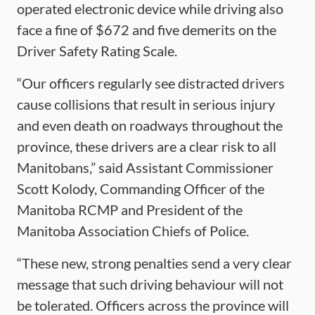
operated electronic device while driving also
face a fine of $672 and five demerits on the
Driver Safety Rating Scale.
“Our officers regularly see distracted drivers
cause collisions that result in serious injury
and even death on roadways throughout the
province, these drivers are a clear risk to all
Manitobans,” said Assistant Commissioner
Scott Kolody, Commanding Officer of the
Manitoba RCMP and President of the
Manitoba Association Chiefs of Police.
“These new, strong penalties send a very clear
message that such driving behaviour will not
be tolerated. Officers across the province will