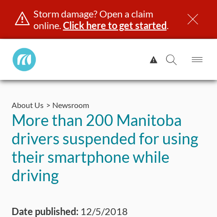
Storm damage? Open a claim
online.
Click here to get started
.
Manitoba
View
Public
Alert.
Op
Open
InsuranceHome
Me
Search
Skip
Page
to
About Us
Newsroom
content
censing & ID
Registration
Insurance
Claims
Road Saf
More than 200 Manitoba
drivers suspended for using
their smartphone while
driving
Date published:
12/5/2018