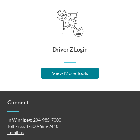
Driver Z Login
View More Tools
Connect
In Winnipeg:
204-985-7000
Toll Free:
1-800-665-2410
Email us