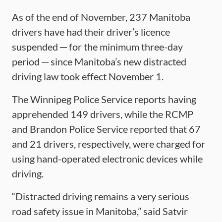
As of the end of November, 237 Manitoba
drivers have had their driver’s licence
suspended ─ for the minimum three-day
period ─ since Manitoba’s new distracted
driving law took effect November 1.
The Winnipeg Police Service reports having
apprehended 149 drivers, while the RCMP
and Brandon Police Service reported that 67
and 21 drivers, respectively, were charged for
using hand-operated electronic devices while
driving.
“Distracted driving remains a very serious
road safety issue in Manitoba,” said Satvir