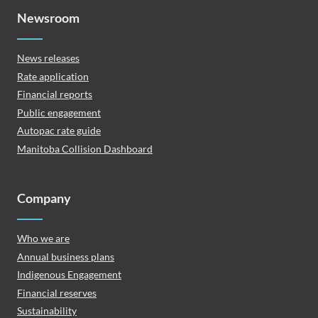
Newsroom
News releases
Rate application
Financial reports
Public engagement
Autopac rate guide
Manitoba Collision Dashboard
Company
Who we are
Annual business plans
Indigenous Engagement
Financial reserves
Sustainability