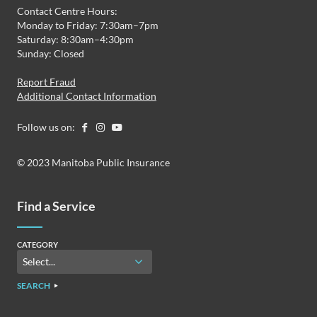
Contact Centre Hours:
Monday to Friday: 7:30am–7pm
Saturday: 8:30am–4:30pm
Sunday: Closed
Report Fraud
Additional Contact Information
Follow us on:
© 2023 Manitoba Public Insurance
Find a Service
CATEGORY
SEARCH