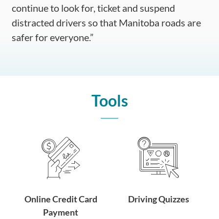
continue to look for, ticket and suspend
distracted drivers so that Manitoba roads are
safer for everyone.”
Tools
Online Credit Card
Driving Quizzes
Payment