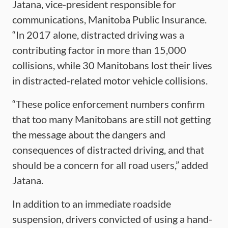
Jatana, vice-president responsible for
communications, Manitoba Public Insurance.
“In 2017 alone, distracted driving was a
contributing factor in more than 15,000
collisions, while 30 Manitobans lost their lives
in distracted-related motor vehicle collisions.
“These police enforcement numbers confirm
that too many Manitobans are still not getting
the message about the dangers and
consequences of distracted driving, and that
should be a concern for all road users,” added
Jatana.
In addition to an immediate roadside
suspension, drivers convicted of using a hand-