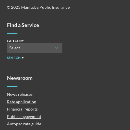
© 2023 Manitoba Public Insurance
Find a Service
CATEGORY
SEARCH
Newsroom
News releases
Rate application
Financial reports
Public engagement
Autopac rate guide