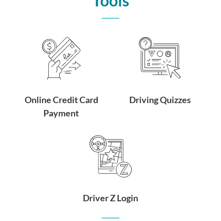
Tools
Online Credit Card
Driving Quizzes
Payment
Driver Z Login