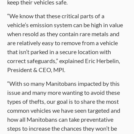
keep their vehicles safe.
“We know that these critical parts of a
vehicle’s emission system can be high in value
when resold as they contain rare metals and
are relatively easy to remove from a vehicle
that isn’t parked in a secure location with
correct safeguards,” explained Eric Herbelin,
President & CEO, MPI.
“With so many Manitobans impacted by this
issue and many more wanting to avoid these
types of thefts, our goal is to share the most
common vehicles we have seen targeted and
how all Manitobans can take preventative
steps to increase the chances they won’t be