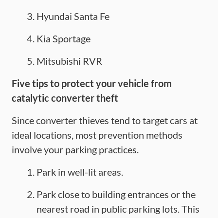
Hyundai Santa Fe
Kia Sportage
Mitsubishi RVR
Five
tips to protect your vehicle from
catalytic converter theft
Since converter thieves tend to target cars at
ideal locations, most prevention methods
involve your parking practices.
Park in well-lit areas.
Park close to building entrances or the
nearest road in public parking lots. This