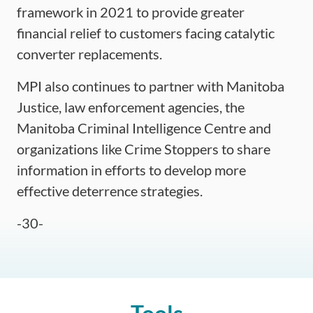
framework in 2021 to provide greater
financial relief to customers facing catalytic
converter replacements.
MPI also continues to partner with Manitoba
Justice, law enforcement agencies, the
Manitoba Criminal Intelligence Centre and
organizations like Crime Stoppers to share
information in efforts to develop more
effective deterrence strategies.
End
-30-
of
article