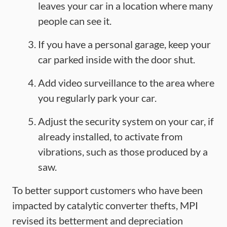
leaves your car in a location where many
people can see it.
If you have a personal garage, keep your
car parked inside with the door shut.
Add video surveillance to the area where
you regularly park your car.
Adjust the security system on your car, if
already installed, to activate from
vibrations, such as those produced by a
saw.
To better support customers who have been
impacted by catalytic converter thefts, MPI
revised its betterment and depreciation