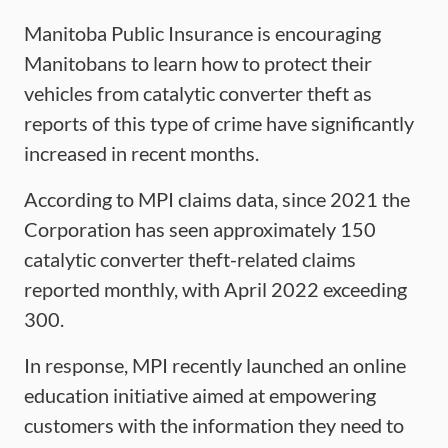
Manitoba Public Insurance is encouraging
Manitobans to learn how to protect their
vehicles from catalytic converter theft as
reports of this type of crime have significantly
increased in recent months.
According to MPI claims data, since 2021 the
Corporation has seen approximately 150
catalytic converter theft-related claims
reported monthly, with April 2022 exceeding
300.
In response, MPI recently launched an online
education initiative aimed at empowering
customers with the information they need to