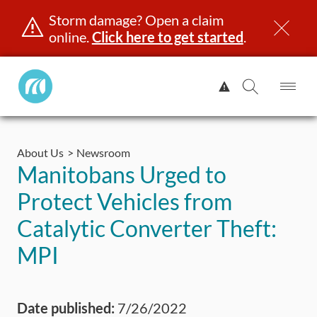
Storm damage? Open a claim
online.
Click here to get started
.
Manitoba
View
Public
Alert.
Op
Open
InsuranceHome
Me
Search
Skip
Page
to
About Us
Newsroom
content
censing & ID
Registration
Insurance
Claims
Road Saf
Manitobans Urged to
Protect Vehicles from
Catalytic Converter Theft:
MPI
Date published:
7/26/2022