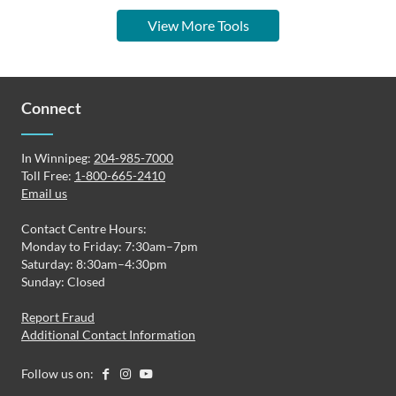
View More Tools
Connect
In Winnipeg:
204-985-7000
Toll Free:
1-800-665-2410
Email us
Contact Centre Hours:
Monday to Friday: 7:30am–7pm
Saturday: 8:30am–4:30pm
Sunday: Closed
Report Fraud
Additional Contact Information
Follow us on: