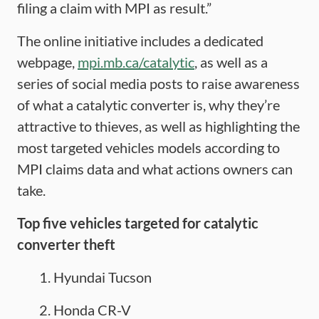
filing a claim with MPI as result.”
The online initiative includes a dedicated
webpage,
mpi.mb.ca/catalytic
, as well as a
series of social media posts to raise awareness
of what a catalytic converter is, why they’re
attractive to thieves, as well as highlighting the
most targeted vehicles models according to
MPI claims data and what actions owners can
take.
Top
five
vehicles targeted for catalytic
converter theft
Hyundai Tucson
Honda CR-V