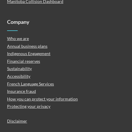
Manitoba Collision Dashboard
Company
Who we are
Annual business plans
Indigenous Engagement
Financial reserves
Sustainability
Accessibility
French Language Services
Insurance fraud
How you can protect your information
Protecting your privacy
Disclaimer