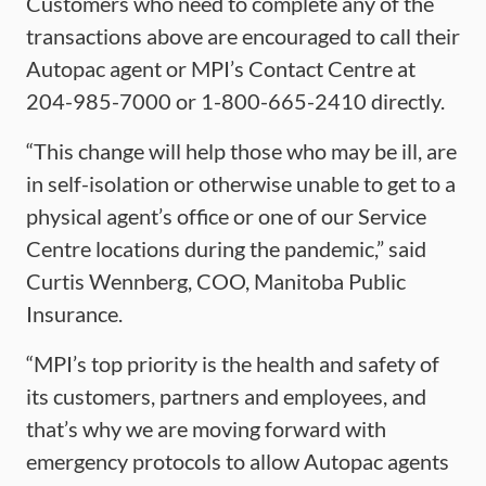
Customers who need to complete any of the
transactions above are encouraged to call their
Autopac agent or MPI’s Contact Centre at
204-985-7000 or 1-800-665-2410 directly.
“This change will help those who may be ill, are
in self-isolation or otherwise unable to get to a
physical agent’s office or one of our Service
Centre locations during the pandemic,” said
Curtis Wennberg, COO, Manitoba Public
Insurance.
“MPI’s top priority is the health and safety of
its customers, partners and employees, and
that’s why we are moving forward with
emergency protocols to allow Autopac agents