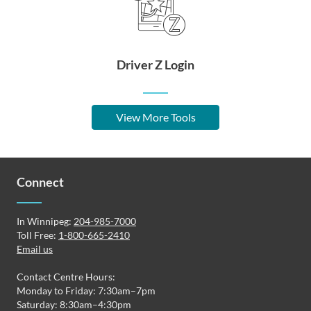
Driver Z Login
View More Tools
Connect
In Winnipeg:
204-985-7000
Toll Free:
1-800-665-2410
Email us
Contact Centre Hours:
Monday to Friday: 7:30am–7pm
Saturday: 8:30am–4:30pm