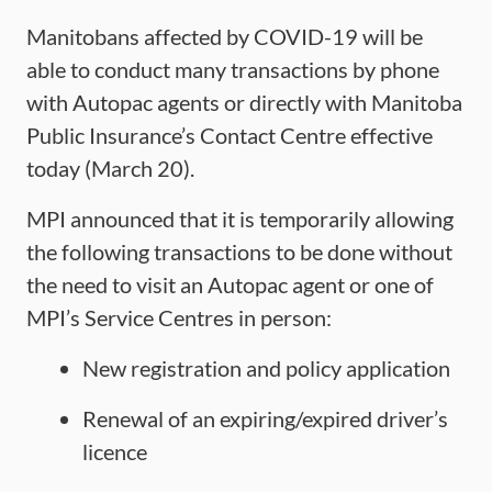
Manitobans affected by COVID-19 will be
able to conduct many transactions by phone
with Autopac agents or directly with Manitoba
Public Insurance’s Contact Centre effective
today (March 20).
MPI announced that it is temporarily allowing
the following transactions to be done without
the need to visit an Autopac agent or one of
MPI’s Service Centres in person:
New registration and policy application
Renewal of an expiring/expired driver’s
licence