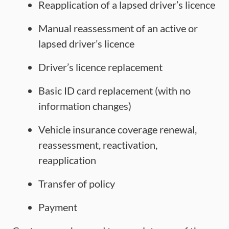
Reapplication of a lapsed driver’s licence
Manual reassessment of an active or
lapsed driver’s licence
Driver’s licence replacement
Basic ID card replacement (with no
information changes)
Vehicle insurance coverage renewal,
reassessment, reactivation,
reapplication
Transfer of policy
Payment