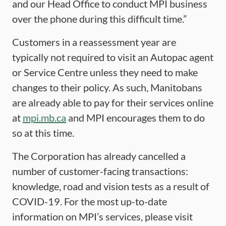
and our Head Office to conduct MPI business
over the phone during this difficult time.”
Customers in a reassessment year are
typically not required to visit an Autopac agent
or Service Centre unless they need to make
changes to their policy. As such, Manitobans
are already able to pay for their services online
at
mpi.mb.ca
and MPI encourages them to do
so at this time.
The Corporation has already cancelled a
number of customer-facing transactions:
knowledge, road and vision tests as a result of
COVID-19. For the most up-to-date
information on MPI’s services, please visit