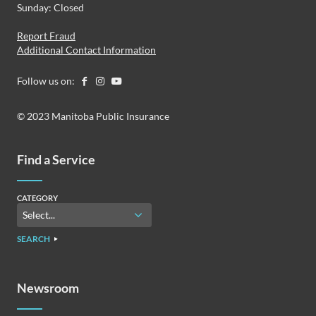
Sunday: Closed
Report Fraud
Additional Contact Information
Follow us on:
© 2023 Manitoba Public Insurance
Find a Service
CATEGORY
SEARCH
Newsroom