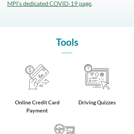
MPI’s dedicated COVID-19 page
.
Tools
Online Credit Card
Driving Quizzes
Payment