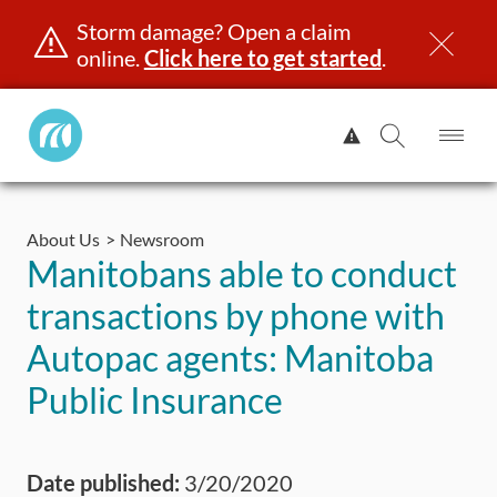
Storm damage? Open a claim
online.
Click here to get started
.
Manitoba
View
Public
Alert.
Op
Open
InsuranceHome
Me
Search
Skip
Page
to
About Us
Newsroom
content
censing & ID
Registration
Insurance
Claims
Road Saf
Manitobans able to conduct
transactions by phone with
Autopac agents: Manitoba
Public Insurance
Date published:
3/20/2020