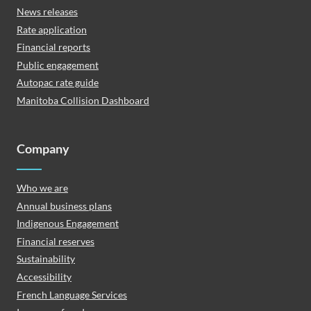
News releases
Rate application
Financial reports
Public engagement
Autopac rate guide
Manitoba Collision Dashboard
Company
Who we are
Annual business plans
Indigenous Engagement
Financial reserves
Sustainability
Accessibility
French Language Services