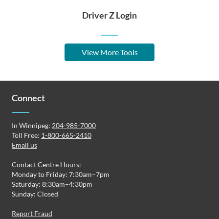
Driver Z Login
View More Tools
Connect
In Winnipeg:
204-985-7000
Toll Free:
1-800-665-2410
Email us
Contact Centre Hours:
Monday to Friday: 7:30am–7pm
Saturday: 8:30am–4:30pm
Sunday: Closed
Report Fraud