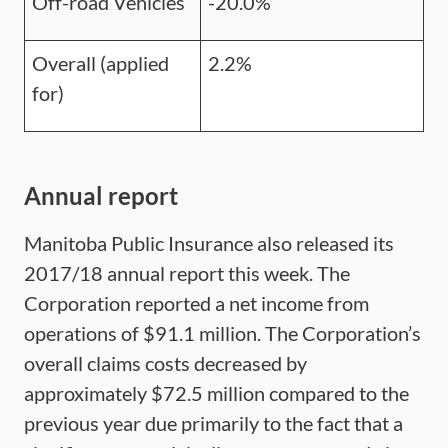
Off-road Vehicles
-20.0%
Overall (applied
2.2%
for)
Annual report
Manitoba Public Insurance also released its
2017/18 annual report this week. The
Corporation reported a net income from
operations of $91.1 million. The Corporation’s
overall claims costs decreased by
approximately $72.5 million compared to the
previous year due primarily to the fact that a