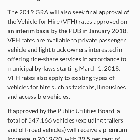
The 2019 GRA will also seek final approval of
the Vehicle for Hire (VFH) rates approved on
an interim basis by the PUB in January 2018.
VFH rates are available to private passenger
vehicle and light truck owners interested in
offering ride-share services in accordance to
municipal by-laws starting March 1, 2018.
VFH rates also apply to existing types of
vehicles for hire such as taxicabs, limousines
and accessible vehicles.
If approved by the Public Utilities Board, a
total of 547,166 vehicles (excluding trailers
and off-road vehicles) will receive a premium
increase in 2019/20, with 39.5 per cent of