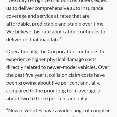
“We fully recognize that our customers expect
us to deliver comprehensive auto insurance
coverage and service at rates that are
affordable, predictable and stable over time.
We believe this rate application continues to
deliver on that mandate.”
Operationally, the Corporation continues to
experience higher physical damage costs
directly related to newer-model vehicles. Over
the past five years, collision claim costs have
been growing about five per cent annually,
compared to the prior long term average of
about two to three per cent annually.
“Newer vehicles have a wide-range of complex