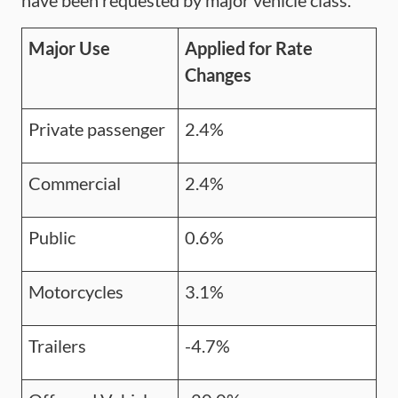
have been requested by major vehicle class.
Major Use
Applied for Rate
Changes
Private passenger
2.4%
Commercial
2.4%
Public
0.6%
Motorcycles
3.1%
Trailers
-4.7%