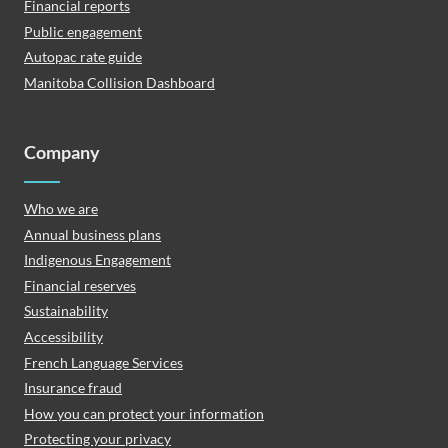
Financial reports
Public engagement
Autopac rate guide
Manitoba Collision Dashboard
Company
Who we are
Annual business plans
Indigenous Engagement
Financial reserves
Sustainability
Accessibility
French Language Services
Insurance fraud
How you can protect your information
Protecting your privacy