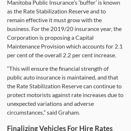
Manitoba Public Insurance’s ‘buffer’ is known
as the Rate Stabilization Reserve and to
remain effective it must grow with the
business. For the 2019/20 insurance year, the
Corporation is proposing a Capital
Maintenance Provision which accounts for 2.1
per cent of the overall 2.2 per cent increase.
“This will ensure the financial strength of
public auto insurance is maintained, and that
the Rate Stabilization Reserve can continue to
protect motorists against rate increases due to
unexpected variations and adverse
circumstances,” said Graham.
Finalizing Vehicles For Hire Rates