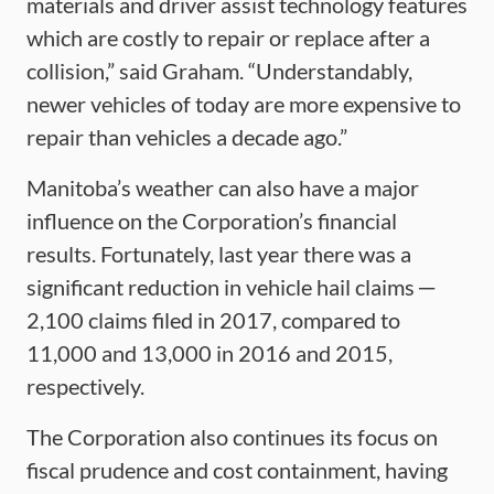
materials and driver assist technology features
which are costly to repair or replace after a
collision,” said Graham. “Understandably,
newer vehicles of today are more expensive to
repair than vehicles a decade ago.”
Manitoba’s weather can also have a major
influence on the Corporation’s financial
results. Fortunately, last year there was a
significant reduction in vehicle hail claims ─
2,100 claims filed in 2017, compared to
11,000 and 13,000 in 2016 and 2015,
respectively.
The Corporation also continues its focus on
fiscal prudence and cost containment, having