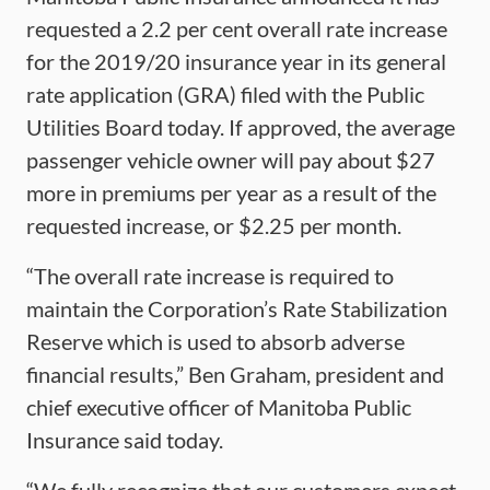
requested a 2.2 per cent overall rate increase
for the 2019/20 insurance year in its general
rate application (GRA) filed with the Public
Utilities Board today. If approved, the average
passenger vehicle owner will pay about $27
more in premiums per year as a result of the
requested increase, or $2.25 per month.
“The overall rate increase is required to
maintain the Corporation’s Rate Stabilization
Reserve which is used to absorb adverse
financial results,” Ben Graham, president and
chief executive officer of Manitoba Public
Insurance said today.