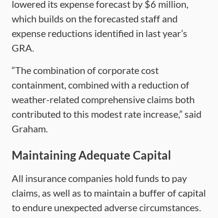
lowered its expense forecast by $6 million,
which builds on the forecasted staff and
expense reductions identified in last year’s
GRA.
“The combination of corporate cost
containment, combined with a reduction of
weather-related comprehensive claims both
contributed to this modest rate increase,” said
Graham.
Maintaining Adequate Capital
All insurance companies hold funds to pay
claims, as well as to maintain a buffer of capital
to endure unexpected adverse circumstances.