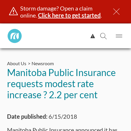
Storm damage? Open a claim
online.
Click here to get started
.
Manitoba
View
Public
Alert.
Op
Open
InsuranceHome
Me
Search
Skip
Page
to
About Us
Newsroom
content
censing & ID
Registration
Insurance
Claims
Road Saf
Manitoba Public Insurance
requests modest rate
increase ? 2.2 per cent
Date published:
6/15/2018
Manitoba Public Insurance announced it has