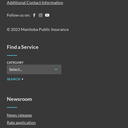
Additional Contact Information
Follow us on:
© 2023 Manitoba Public Insurance
Find a Service
CATEGORY
SEARCH
Newsroom
News releases
Rate application