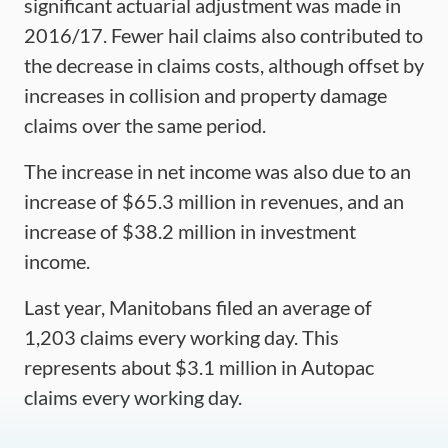
significant actuarial adjustment was made in
2016/17. Fewer hail claims also contributed to
the decrease in claims costs, although offset by
increases in collision and property damage
claims over the same period.
The increase in net income was also due to an
increase of $65.3 million in revenues, and an
increase of $38.2 million in investment
income.
Last year, Manitobans filed an average of
1,203 claims every working day. This
represents about $3.1 million in Autopac
claims every working day.