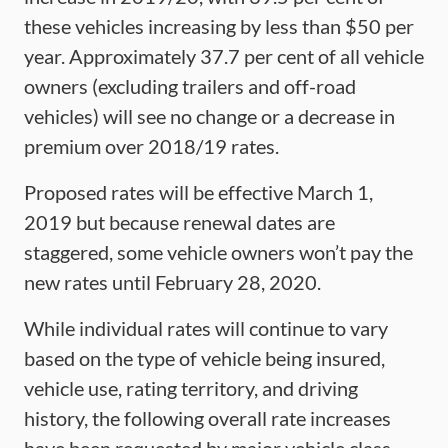
these vehicles increasing by less than $50 per
year. Approximately 37.7 per cent of all vehicle
owners (excluding trailers and off-road
vehicles) will see no change or a decrease in
premium over 2018/19 rates.
Proposed rates will be effective March 1,
2019 but because renewal dates are
staggered, some vehicle owners won’t pay the
new rates until February 28, 2020.
While individual rates will continue to vary
based on the type of vehicle being insured,
vehicle use, rating territory, and driving
history, the following overall rate increases