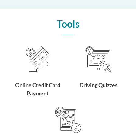
Tools
Online Credit Card
Driving Quizzes
Payment