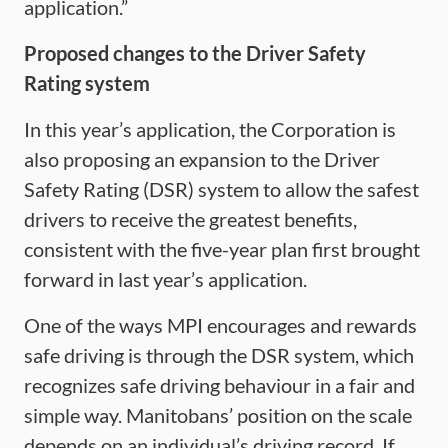
application.”
Proposed changes to the Driver Safety
Rating system
In this year’s application, the Corporation is
also proposing an expansion to the Driver
Safety Rating (DSR) system to allow the safest
drivers to receive the greatest benefits,
consistent with the five-year plan first brought
forward in last year’s application.
One of the ways MPI encourages and rewards
safe driving is through the DSR system, which
recognizes safe driving behaviour in a fair and
simple way. Manitobans’ position on the scale
depends on an individual’s driving record. If