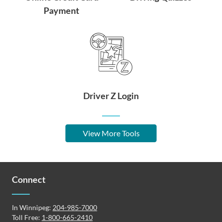
Payment
Driver Z Login
View More Tools
Connect
In Winnipeg:
204-985-7000
Toll Free:
1-800-665-2410