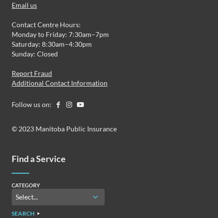
Email us
Contact Centre Hours:
Monday to Friday: 7:30am–7pm
Saturday: 8:30am–4:30pm
Sunday: Closed
Report Fraud
Additional Contact Information
Follow us on:
© 2023 Manitoba Public Insurance
Find a Service
CATEGORY
SEARCH