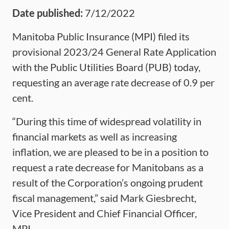
Date published:
7/12/2022
Manitoba Public Insurance (MPI) filed its
provisional 2023/24 General Rate Application
with the Public Utilities Board (PUB) today,
requesting an average rate decrease of 0.9 per
cent.
“During this time of widespread volatility in
financial markets as well as increasing
inflation, we are pleased to be in a position to
request a rate decrease for Manitobans as a
result of the Corporation’s ongoing prudent
fiscal management,” said Mark Giesbrecht,
Vice President and Chief Financial Officer,
MPI.