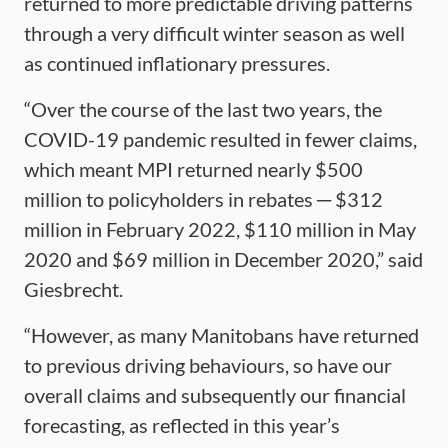
returned to more predictable driving patterns
through a very difficult winter season as well
as continued inflationary pressures.
“Over the course of the last two years, the
COVID-19 pandemic resulted in fewer claims,
which meant MPI returned nearly $500
million to policyholders in rebates ─ $312
million in February 2022, $110 million in May
2020 and $69 million in December 2020,” said
Giesbrecht.
“However, as many Manitobans have returned
to previous driving behaviours, so have our
overall claims and subsequently our financial
forecasting, as reflected in this year’s