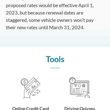
proposed rates would be effective April 1,
2023, but because renewal dates are
staggered, some vehicle owners won’t pay
their new rates until March 31, 2024.
Tools
Online Credit Card
Driving Quizzes