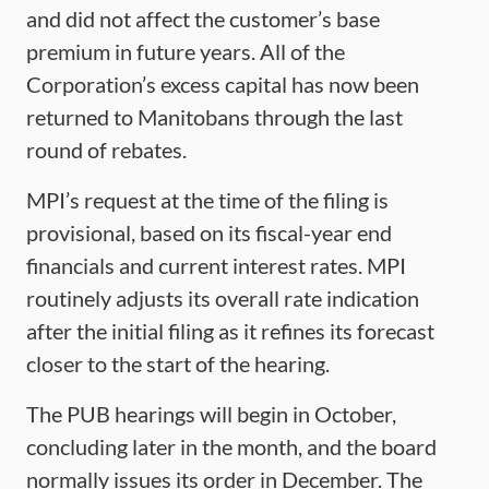
and did not affect the customer’s base
premium in future years. All of the
Corporation’s excess capital has now been
returned to Manitobans through the last
round of rebates.
MPI’s request at the time of the filing is
provisional, based on its fiscal-year end
financials and current interest rates. MPI
routinely adjusts its overall rate indication
after the initial filing as it refines its forecast
closer to the start of the hearing.
The PUB hearings will begin in October,
concluding later in the month, and the board
normally issues its order in December. The