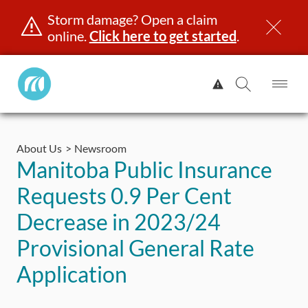
Storm damage? Open a claim
online.
Click here to get started
.
Manitoba
View
Public
Alert.
Op
Open
InsuranceHome
Me
Search
Skip
Page
to
About Us
Newsroom
content
censing & ID
Registration
Insurance
Claims
Road Saf
Manitoba Public Insurance
Requests 0.9 Per Cent
Decrease in 2023/24
Provisional General Rate
Application