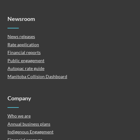
Newsroom
News releases
Rate application
Financial reports
Public engagement
Autopac rate guide
Manitoba Collision Dashboard
Company
Who we are
Annual business plans
Indigenous Engagement
Financial reserves