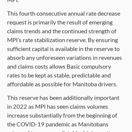
This fourth consecutive annual rate decrease
request is primarily the result of emerging
claims trends and the continued strength of
MPI’s rate stabilization reserve. By ensuring
sufficient capital is available in the reserve to
absorb any unforeseen variations in revenues
and claims costs allows Basic compulsory
rates to be kept as stable, predictable and
affordable as possible for Manitoba drivers.
This reserve has been additionally important
in 2022 as MPI has seen claims volumes
increase substantially from the beginning of
the COVID-19 pandemic as Manitobans