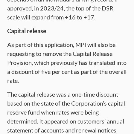
approved, in 2023/24, the top of the DSR
scale will expand from +16 to +17.
Capital release
As part of this application, MPI will also be
requesting to remove the Capital Release
Provision, which previously has translated into
a discount of five per cent as part of the overall
rate.
The capital release was a one-time discount
based on the state of the Corporation’s capital
reserve fund when rates were being
determined. It appeared on customers’ annual
statement of accounts and renewal notices