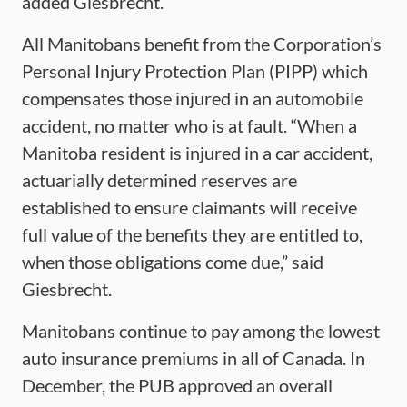
added Giesbrecht.
All Manitobans benefit from the Corporation’s
Personal Injury Protection Plan (PIPP) which
compensates those injured in an automobile
accident, no matter who is at fault. “When a
Manitoba resident is injured in a car accident,
actuarially determined reserves are
established to ensure claimants will receive
full value of the benefits they are entitled to,
when those obligations come due,” said
Giesbrecht.
Manitobans continue to pay among the lowest
auto insurance premiums in all of Canada. In
December, the PUB approved an overall