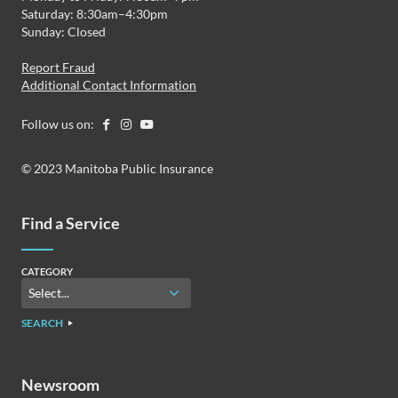
Saturday: 8:30am–4:30pm
Sunday: Closed
Report Fraud
Additional Contact Information
Follow us on:
© 2023 Manitoba Public Insurance
Find a Service
CATEGORY
SEARCH
Newsroom