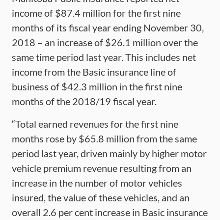
income of $87.4 million for the first nine
months of its fiscal year ending November 30,
2018 – an increase of $26.1 million over the
same time period last year. This includes net
income from the Basic insurance line of
business of $42.3 million in the first nine
months of the 2018/19 fiscal year.
“Total earned revenues for the first nine
months rose by $65.8 million from the same
period last year, driven mainly by higher motor
vehicle premium revenue resulting from an
increase in the number of motor vehicles
insured, the value of these vehicles, and an
overall 2.6 per cent increase in Basic insurance