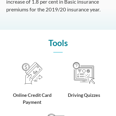
increase of 1.8 per cent in Basic insurance
premiums for the 2019/20 insurance year.
Tools
Online Credit Card
Driving Quizzes
Payment