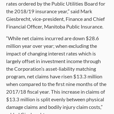
rates ordered by the Public Utilities Board for
the 2018/19 insurance year,” said Mark
Giesbrecht, vice-president, Finance and Chief
Financial Officer, Manitoba Public Insurance.
“While net claims incurred are down $28.6
million year over year; when excluding the
impact of changing interest rates which is
largely offset in investment income through
the Corporation’s asset-liability matching
program, net claims have risen $13.3 million
when compared to the first nine months of the
2017/18 fiscal year. This increase in claims of
$13.3 million is split evenly between physical
damage claims and bodily injury claim costs,”