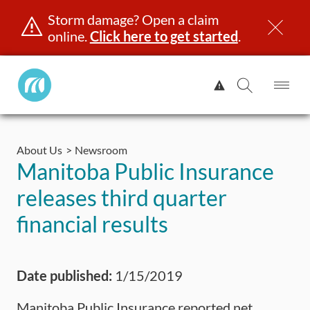
Storm damage? Open a claim
online.
Click here to get started
.
Manitoba
View
Public
Alert.
Op
Open
InsuranceHome
Me
Search
Skip
Page
to
About Us
Newsroom
content
censing & ID
Registration
Insurance
Claims
Road Saf
Manitoba Public Insurance
releases third quarter
financial results
Date published:
1/15/2019
Manitoba Public Insurance reported net