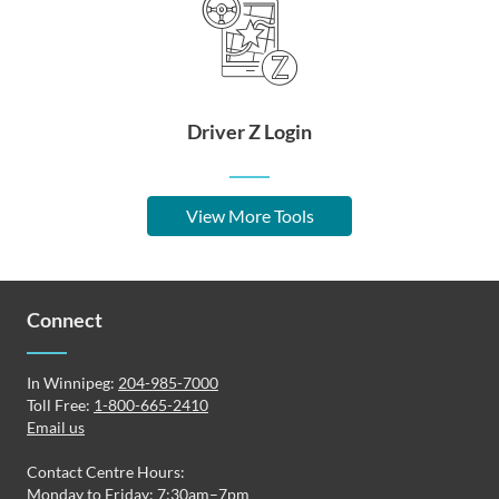
Driver Z Login
View More Tools
Connect
In Winnipeg:
204-985-7000
Toll Free:
1-800-665-2410
Email us
Contact Centre Hours:
Monday to Friday: 7:30am–7pm