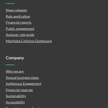
News releases
Rate application
Financial reports
Public engagement
Autopac rate guide
Manitoba Collision Dashboard
Company
Who we are
Annual business plans
Indigenous Engagement
Financial reserves
Sustainability
Accessibility