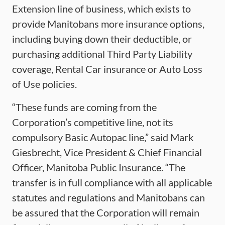
Extension line of business, which exists to
provide Manitobans more insurance options,
including buying down their deductible, or
purchasing additional Third Party Liability
coverage, Rental Car insurance or Auto Loss
of Use policies.
“These funds are coming from the
Corporation’s competitive line, not its
compulsory Basic Autopac line,” said Mark
Giesbrecht, Vice President & Chief Financial
Officer, Manitoba Public Insurance. “The
transfer is in full compliance with all applicable
statutes and regulations and Manitobans can
be assured that the Corporation will remain