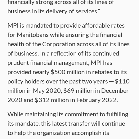
financially strong across all of its lines of
business in its delivery of services.”
MPI is mandated to provide affordable rates
for Manitobans while ensuring the financial
health of the Corporation across all of its lines
of business. In a reflection of its continued
prudent financial management, MPI has
provided nearly $500 million in rebates to its
policy holders over the past two years ─ $110
million in May 2020, $69 million in December
2020 and $312 million in February 2022.
While maintaining its commitment to fulfilling
its mandate, this latest transfer will continue
to help the organization accomplish its