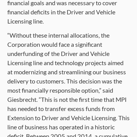
financial goals and was necessary to cover
financial deficits in the Driver and Vehicle
Licensing line.
“Without these internal allocations, the
Corporation would face a significant
underfunding of the Driver and Vehicle
Licensing line and technology projects aimed
at modernizing and streamlining our business
delivery to customers. This decision was the
most financially responsible option,” said
Giesbrecht. “This is not the first time that MPI
has needed to transfer excess funds from
Extension to Driver and Vehicle Licensing. This
line of business has operated in a historic
deficit. Between 2005 and 2014, a cumulative