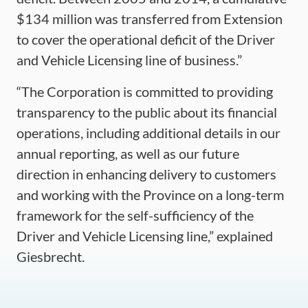
$134 million was transferred from Extension
to cover the operational deficit of the Driver
and Vehicle Licensing line of business.”
“The Corporation is committed to providing
transparency to the public about its financial
operations, including additional details in our
annual reporting, as well as our future
direction in enhancing delivery to customers
and working with the Province on a long-term
framework for the self-sufficiency of the
Driver and Vehicle Licensing line,” explained
Giesbrecht.