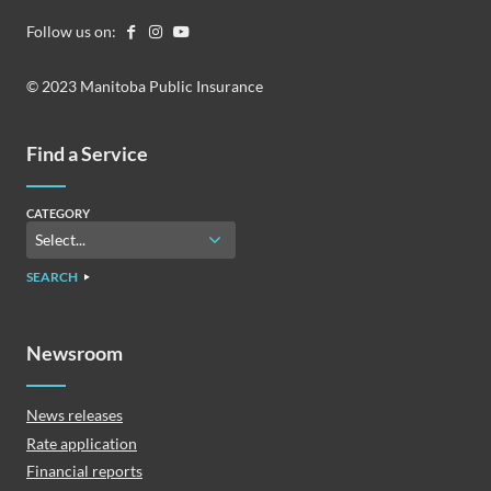
Follow us on:
© 2023 Manitoba Public Insurance
Find a Service
CATEGORY
SEARCH
Newsroom
News releases
Rate application
Financial reports