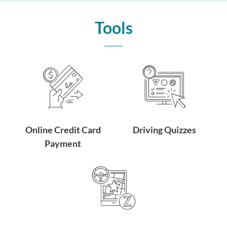
Tools
Online Credit Card
Driving Quizzes
Payment