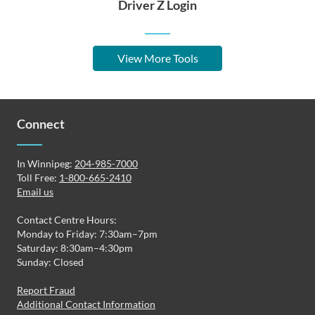
Driver Z Login
View More Tools
Connect
In Winnipeg:
204-985-7000
Toll Free:
1-800-665-2410
Email us
Contact Centre Hours:
Monday to Friday: 7:30am–7pm
Saturday: 8:30am–4:30pm
Sunday: Closed
Report Fraud
Additional Contact Information