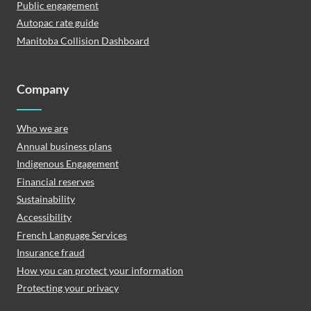
Public engagement
Autopac rate guide
Manitoba Collision Dashboard
Company
Who we are
Annual business plans
Indigenous Engagement
Financial reserves
Sustainability
Accessibility
French Language Services
Insurance fraud
How you can protect your information
Protecting your privacy