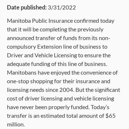
Date published:
3/31/2022
Manitoba Public Insurance confirmed today
that it will be completing the previously
announced transfer of funds from its non-
compulsory Extension line of business to
Driver and Vehicle Licensing to ensure the
adequate funding of this line of business.
Manitobans have enjoyed the convenience of
one-stop shopping for their insurance and
licensing needs since 2004. But the significant
cost of driver licensing and vehicle licensing
have never been properly funded. Today’s
transfer is an estimated total amount of $65
million.