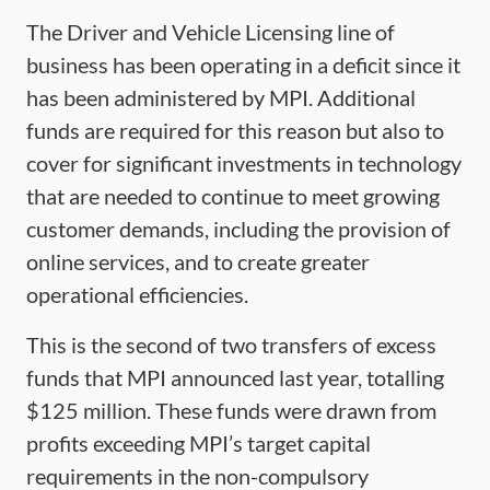
The Driver and Vehicle Licensing line of
business has been operating in a deficit since it
has been administered by MPI. Additional
funds are required for this reason but also to
cover for significant investments in technology
that are needed to continue to meet growing
customer demands, including the provision of
online services, and to create greater
operational efficiencies.
This is the second of two transfers of excess
funds that MPI announced last year, totalling
$125 million. These funds were drawn from
profits exceeding MPI’s target capital
requirements in the non-compulsory