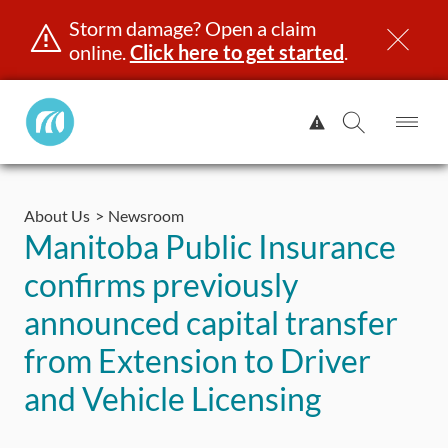
Storm damage? Open a claim
online.
Click here to get started
.
Manitoba
View
Public
Alert.
Op
Open
InsuranceHome
Me
Search
Skip
Page
to
About Us
Newsroom
content
censing & ID
Registration
Insurance
Claims
Road Saf
Manitoba Public Insurance
confirms previously
announced capital transfer
from Extension to Driver
and Vehicle Licensing