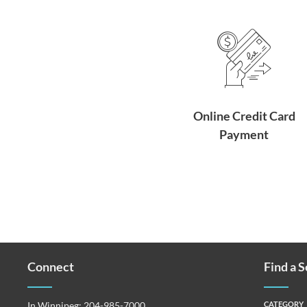
Online Credit Card
Payment
Connect
Find a 
In Winnipeg:
204-985-7000
CATEGORY