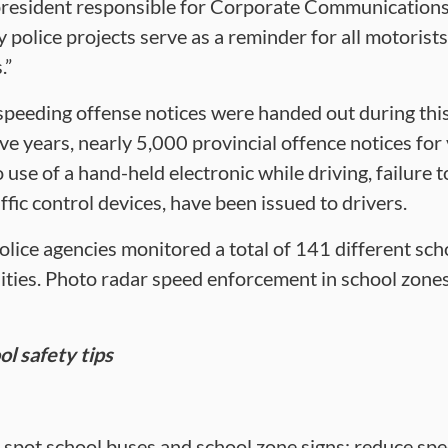
e-president responsible for Corporate Communication
ty police projects serve as a reminder for all motoris
.”
0 speeding offense notices were handed out during thi
five years, nearly 5,000 provincial offence notices for
use of a hand-held electronic while driving, failure t
fic control devices, have been issued to drivers.
police agencies monitored a total of 141 different sch
ies. Photo radar speed enforcement in school zones i
l safety tips
 spot school buses and school zone signs; reduce spe