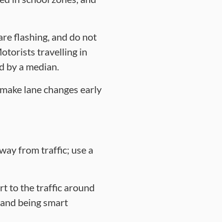
are flashing, and do not
otorists travelling in
ed by a median.
d make lane changes early
away from traffic; use a
rt to the traffic around
s and being smart