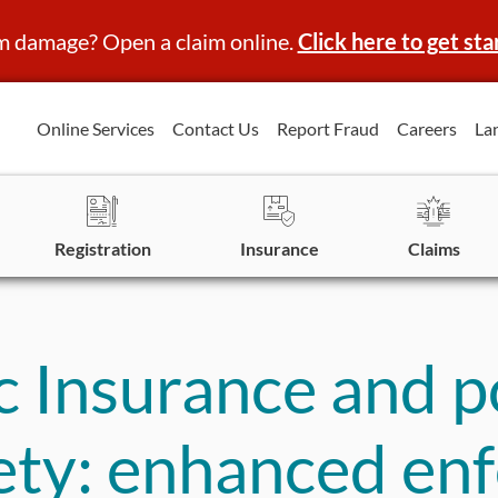
m damage? Open a claim online.
Click here to get sta
Online Services
Contact Us
Report Fraud
Careers
La
Registration
Insurance
Claims
 Insurance and po
ety: enhanced en