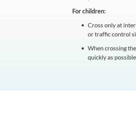
For children:
Cross only at inte
or traffic control s
When crossing the 
quickly as possibl