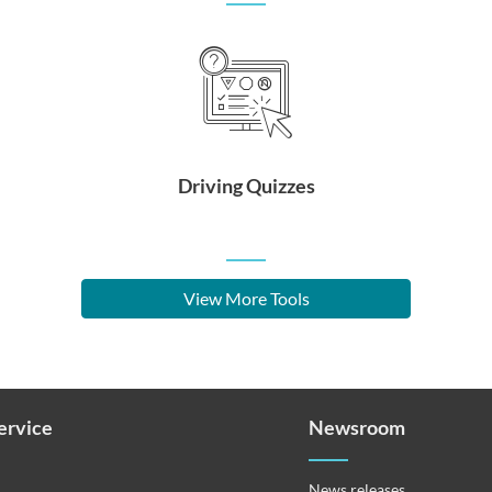
Driving Quizzes
View More Tools
Service
Newsroom
News releases