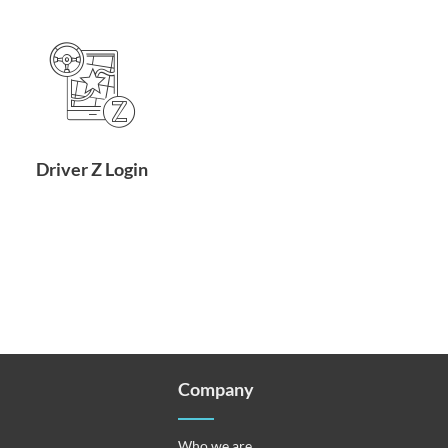
Driver Z Login
Company
Who we are