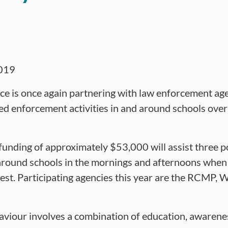
019
ce is once again partnering with law enforcement ag
d enforcement activities in and around schools over
 funding of approximately $53,000 will assist three po
around schools in the mornings and afternoons when 
iest. Participating agencies this year are the RCMP,
aviour involves a combination of education, awarene