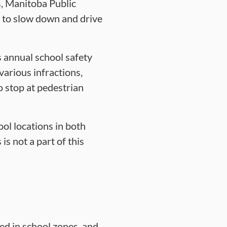
s, Manitoba Public
ts to slow down and drive
s annual school safety
 various infractions,
o stop at pedestrian
ool locations in both
s not a part of this
ed in school zones, and