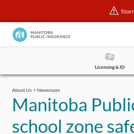
Stor
Manitoba
Public
InsuranceHome
Page
Licensing & ID
Skip
to
About Us
Newsroom
content
Manitoba Public
school zone saf