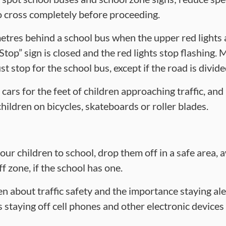
to cross completely before proceeding.
metres behind a school bus when the upper red lights 
Stop” sign is closed and the red lights stop flashing. M
t stop for the school bus, except if the road is divid
cars for the feet of children approaching traffic, an
hildren on bicycles, skateboards or roller blades.
your children to school, drop them off in a safe area, 
 zone, if the school has one.
en about traffic safety and the importance staying ale
s staying off cell phones and other electronic device