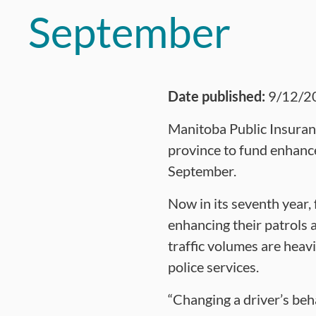
September
Date published:
9/12/2
Manitoba Public Insuran
province to fund enhance
September.
Now in its seventh year,
enhancing their patrols 
traffic volumes are heav
police services.
“Changing a driver’s beh