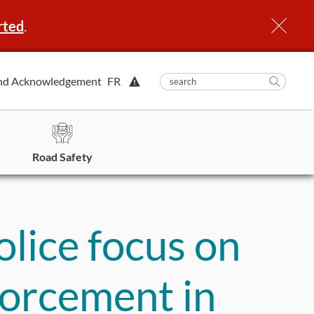
rted
.
View
nd Acknowledgement
FR
submit
search
Searc
Alert.
in
https
Road Safety
lice focus on
forcement in