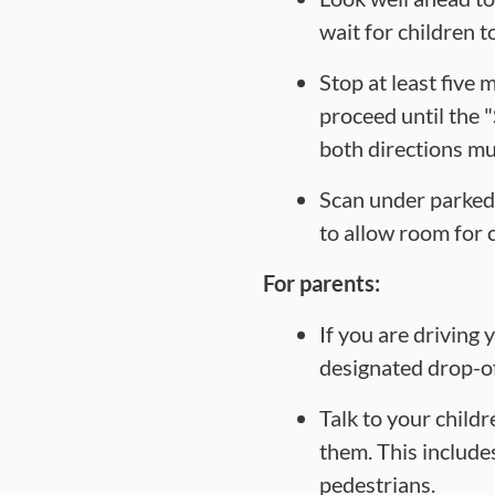
wait for children 
Stop at least five 
proceed until the "
both directions mus
Scan under parked 
to allow room for c
For parents:
If you are driving 
designated drop-off
Talk to your childr
them. This include
pedestrians.