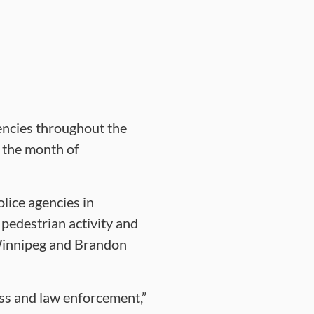
encies throughout the
 the month of
lice agencies in
pedestrian activity and
 Winnipeg and Brandon
ss and law enforcement,”