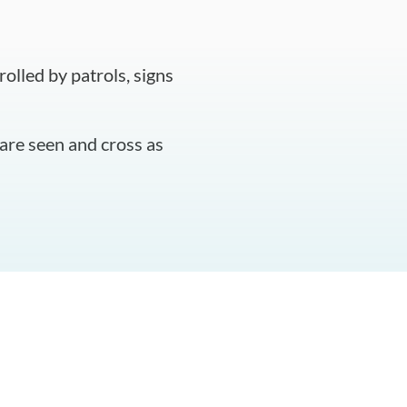
olled by patrols, signs
are seen and cross as