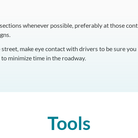
rsections whenever possible, preferably at those contr
igns.
street, make eye contact with drivers to be sure you 
e to minimize time in the roadway.
Tools