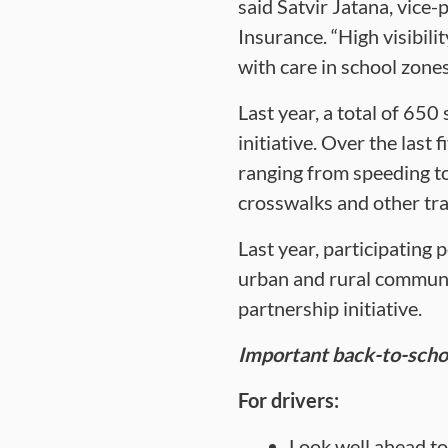
said Satvir Jatana, vic
Insurance. “High visibili
with care in school zones
Last year, a total of 65
initiative. Over the last 
ranging from speeding to 
crosswalks and other traf
Last year, participating 
urban and rural communit
partnership initiative.
Important back-to-schoo
For drivers:
Look well ahead to