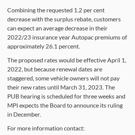
Combining the requested 1.2 per cent
decrease with the surplus rebate, customers
can expect an average decrease in their
2022/23 insurance year Autopac premiums of
approximately 26.1 percent.
The proposed rates would be effective April 1,
2022, but because renewal dates are
staggered, some vehicle owners will not pay
their new rates until March 31, 2023. The
PUB hearing is scheduled for three weeks and
MPI expects the Board to announce its ruling
in December.
For more information contact: