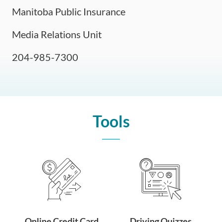
Manitoba Public Insurance
Media Relations Unit
204-985-7300
Tools
Online Credit Card
Driving Quizzes