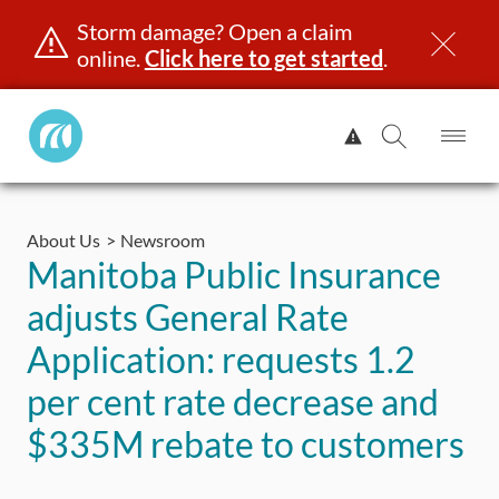
Storm damage? Open a claim
online.
Click here to get started
.
Manitoba
View
Public
Alert.
Op
Open
InsuranceHome
Me
Search
Skip
Page
to
About Us
Newsroom
content
censing & ID
Registration
Insurance
Claims
Road Saf
Manitoba Public Insurance
adjusts General Rate
Application: requests 1.2
per cent rate decrease and
$335M rebate to customers