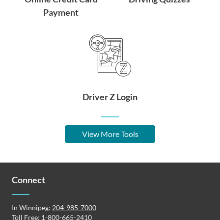
Payment
Driver Z Login
View More Tools
Connect
In Winnipeg:
204-985-7000
Toll Free:
1-800-665-2410