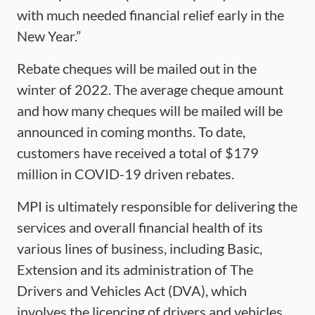
with much needed financial relief early in the
New Year.”
Rebate cheques will be mailed out in the
winter of 2022. The average cheque amount
and how many cheques will be mailed will be
announced in coming months. To date,
customers have received a total of $179
million in COVID-19 driven rebates.
MPI is ultimately responsible for delivering the
services and overall financial health of its
various lines of business, including Basic,
Extension and its administration of The
Drivers and Vehicles Act (DVA), which
involves the licencing of drivers and vehicles.