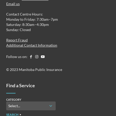
Email us
Contact Centre Hours:
Monday to Friday: 7:30am–7pm
Saturday: 8:30am–4:30pm
Sunday: Closed
Report Fraud
Additional Contact Information
Follow us on:
© 2023 Manitoba Public Insurance
Find a Service
CATEGORY
SEARCH