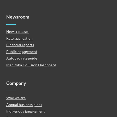
Newsroom
News releases
Rate application
Financial reports
Public engagement
Autopac rate guide
Manitoba Collision Dashboard
Company
Who we are
Annual business plans
Indigenous Engagement