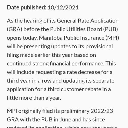
Date published:
10/12/2021
As the hearing of its General Rate Application
(GRA) before the Public Utilities Board (PUB)
opens today, Manitoba Public Insurance (MPI)
will be presenting updates to its provisional
filing made earlier this year based on
continued strong financial performance. This
will include requesting a rate decrease for a
third year in a row and updating its separate
application for a third customer rebate in a
little more than a year.
MPI originally filed its preliminary 2022/23
GRA with the PUB in June and has since
updated its application, which now requests a