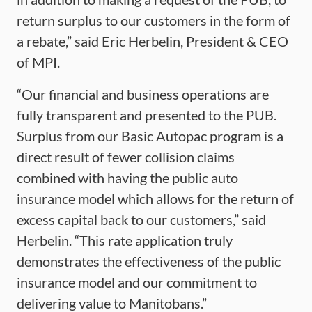
return surplus to our customers in the form of
a rebate,” said Eric Herbelin, President & CEO
of MPI.
“Our financial and business operations are
fully transparent and presented to the PUB.
Surplus from our Basic Autopac program is a
direct result of fewer collision claims
combined with having the public auto
insurance model which allows for the return of
excess capital back to our customers,” said
Herbelin. “This rate application truly
demonstrates the effectiveness of the public
insurance model and our commitment to
delivering value to Manitobans.”