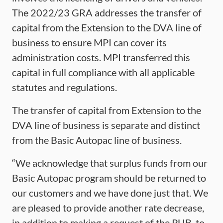
The 2022/23 GRA addresses the transfer of
capital from the Extension to the DVA line of
business to ensure MPI can cover its
administration costs. MPI transferred this
capital in full compliance with all applicable
statutes and regulations.
The transfer of capital from Extension to the
DVA line of business is separate and distinct
from the Basic Autopac line of business.
“We acknowledge that surplus funds from our
Basic Autopac program should be returned to
our customers and we have done just that. We
are pleased to provide another rate decrease,
in addition to making a request of the PUB, to