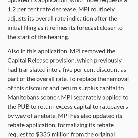
1.2 per cent rate decrease. MPI routinely
adjusts its overall rate indication after the
initial filing as it refines its forecast closer to
the start of the hearing.
Also in this application, MPI removed the
Capital Release provision, which previously
had translated into a five per cent discount as
part of the overall rate. To replace the removal
of this discount and return surplus capital to
Manitobans sooner, MPI separately applied to
the PUB to return excess capital to ratepayers
by way of a rebate. MPI has also updated its
rebate application, formalizing its rebate
request to $335 million from the original