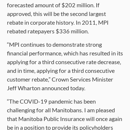
forecasted amount of $202 million. If
approved, this will be the second largest
rebate in corporate history. In 2011, MPI
rebated ratepayers $336 million.
“MPI continues to demonstrate strong
financial performance, which has resulted in its
applying for a third consecutive rate decrease,
and in time, applying for a third consecutive
customer rebate,” Crown Services Minister
Jeff Wharton announced today.
“The COVID-19 pandemic has been
challenging for all Manitobans. I am pleased
that Manitoba Public Insurance will once again
be in a position to provide its policyholders