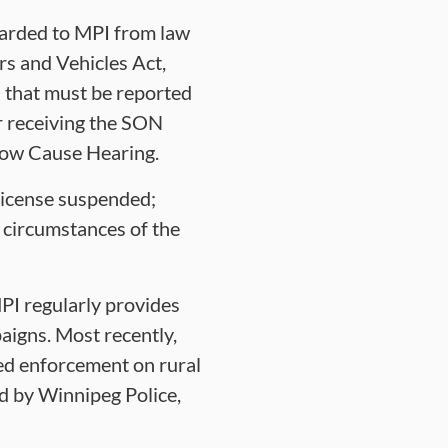
warded to MPI from law
rs and Vehicles Act,
s that must be reported
er receiving the SON
Show Cause Hearing.
 license suspended;
 circumstances of the
PI regularly provides
igns. Most recently,
eed enforcement on rural
d by Winnipeg Police,