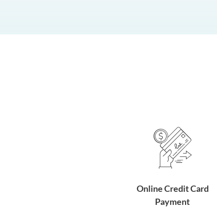
Online Credit Card
Payment