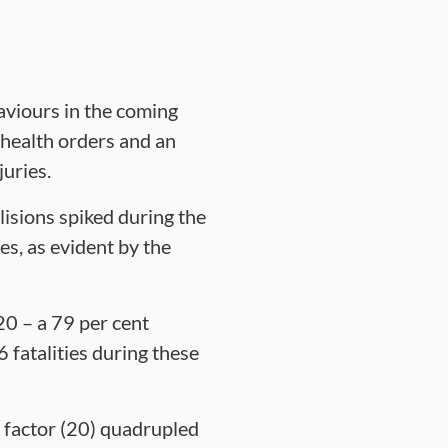
aviours in the coming
 health orders and an
juries.
lisions spiked during the
s, as evident by the
0 – a 79 per cent
fatalities during these
a factor (20) quadrupled