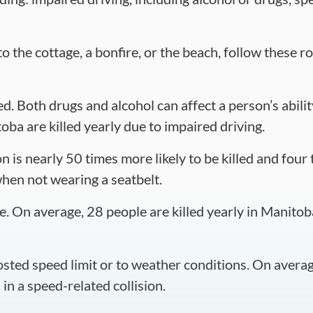
the cottage, a bonfire, or the beach, follow these roa
d. Both drugs and alcohol can affect a person’s abilit
oba are killed yearly due to impaired driving.
 is nearly 50 times more likely to be killed and four 
when not wearing a seatbelt.
e. On average, 28 people are killed yearly in Manitoba
osted speed limit or to weather conditions. On averag
in a speed-related collision.