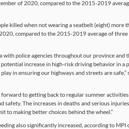
tember of 2020, compared to the 2015-2019 average
le killed when not wearing a seatbelt (eight) more 
2020, compared to the 2015-2019 average of three 
a with police agencies throughout our province and t
potential increase in high-risk driving behavior in a 
 play in ensuring our highways and streets are safe,” 
 forward to getting back to regular summer activities
ad safety. The increases in deaths and serious injuri
mit to making better choices behind the wheel.”
eding also significantly increased, according to MPI 