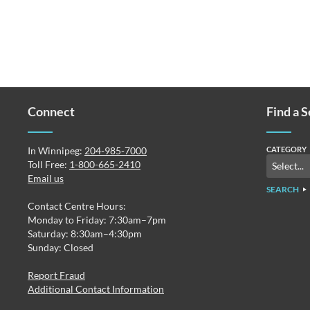
Connect
Find a 
In Winnipeg:
204-985-7000
CATEGORY
Toll Free:
1-800-665-2410
Email us
SEARCH
Contact Centre Hours:
Monday to Friday: 7:30am–7pm
Saturday: 8:30am–4:30pm
Sunday: Closed
Report Fraud
Additional Contact Information