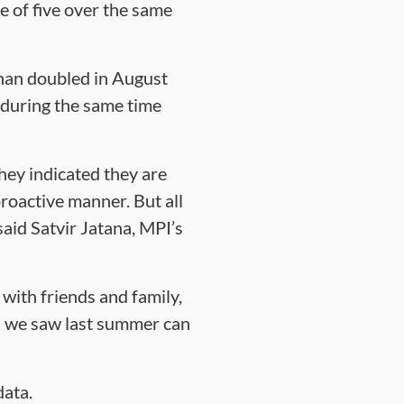
 of five over the same
than doubled in August
during the same time
hey indicated they are
proactive manner. But all
said Satvir Jatana, MPI’s
 with friends and family,
es we saw last summer can
data.