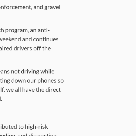
enforcement, and gravel
h program, an anti-
 weekend and continues
ired drivers off the
ans not driving while
utting down our phones so
f, we all have the direct
.
ibuted to high-risk
eeding, and distracting