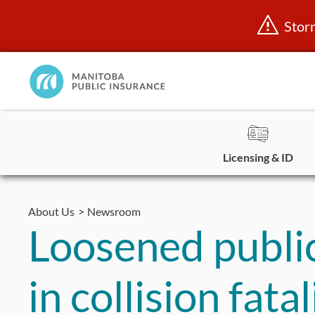
Stor
Manitoba
Public
InsuranceHome
Page
Licensing & ID
Skip
to
About Us
Newsroom
content
Loosened public 
in collision fata