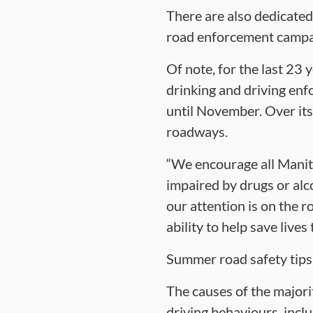
There are also dedicated
road enforcement campa
Of note, for the last 23
drinking and driving en
until November. Over its
roadways.
“We encourage all Manit
impaired by drugs or alc
our attention is on the ro
ability to help save live
Summer road safety tips
The causes of the majorit
driving behaviours, inclu