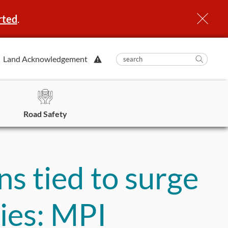
rted
.
View
Land Acknowledgement
submit
search
Searc
Alert.
in
https
Road Safety
ns tied to surge
uries: MPI