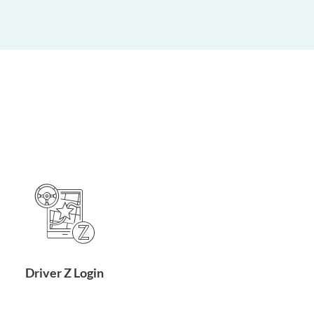
Driver Z Login