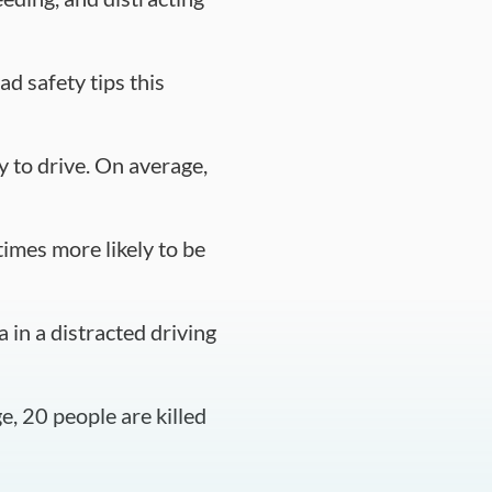
d safety tips this
y to drive. On average,
times more likely to be
 in a distracted driving
e, 20 people are killed