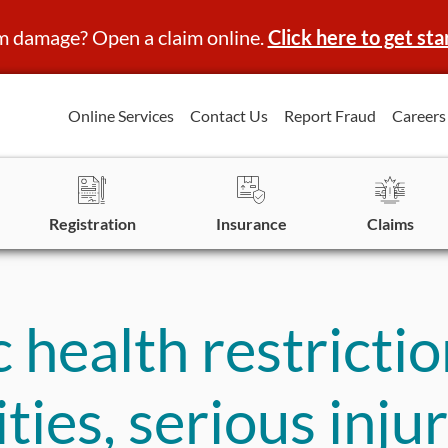
m damage? Open a claim online.
Click here to get sta
Online Services
Contact Us
Report Fraud
Careers
Registration
Insurance
Claims
health restrictio
lities, serious inj