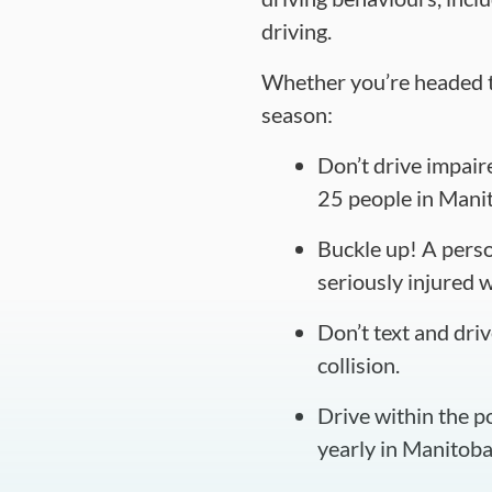
driving.
Whether you’re headed to 
season:
Don’t drive impaire
25 people in Manit
Buckle up! A person
seriously injured 
Don’t text and driv
collision.
Drive within the p
yearly in Manitoba 