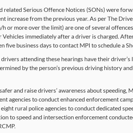
ed related Serious Offence Notices (SONs) were for
nt increase from the previous year. As per The Drive
/h or more over the limit) are one of several offence
r Vehicles immediately after a driver is charged. Aft
ven five business days to contact MPI to schedule a 
 drivers attending these hearings have their driver’s
ermined by the person’s previous driving history and
 safer and raise drivers’ awareness about speeding, M
ent agencies to conduct enhanced enforcement campa
eight rural police agencies to conduct dedicated sp
tion to speed and intersection enforcement conducte
 RCMP.