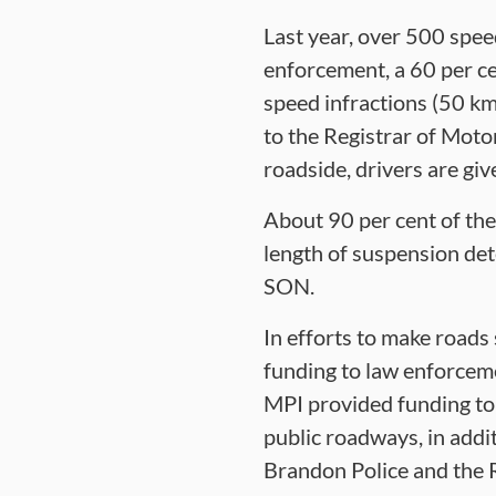
Last year, over 500 spe
enforcement, a 60 per ce
speed infractions (50 km
to the Registrar of Moto
roadside, drivers are gi
About 90 per cent of the
length of suspension det
SON.
In efforts to make roads
funding to law enforcem
MPI provided funding to 
public roadways, in addi
Brandon Police and the