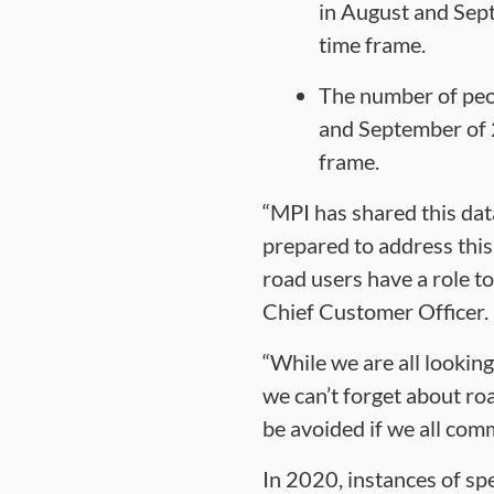
in August and Sep
time frame.
The number of peop
and September of 
frame.
“MPI has shared this dat
prepared to address this 
road users have a role to
Chief Customer Officer.
“While we are all looking
we can’t forget about ro
be avoided if we all com
In 2020, instances of spe