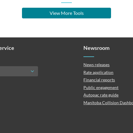
View More Tools
Service
Newsroom
News releases
Rate application
Financial reports
Public engagement
Autopac rate guide
Manitoba Collision Dashb