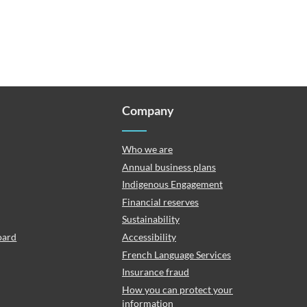
Company
Who we are
Annual business plans
Indigenous Engagement
Financial reserves
Sustainability
oard
Accessibility
French Language Services
Insurance fraud
How you can protect your
information