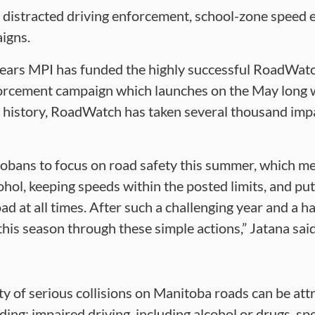
 distracted driving enforcement, school-zone speed 
igns.
 years MPI has funded the highly successful RoadWatc
forcement campaign which launches on the May long
 history, RoadWatch has taken several thousand impa
obans to focus on road safety this summer, which me
ohol, keeping speeds within the posted limits, and p
ad at all times. After such a challenging year and a hal
s this season through these simple actions,” Jatana said
y of serious collisions on Manitoba roads can be attr
ding: impaired driving, including alcohol or drugs, sp