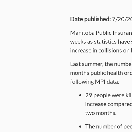
Date published:
7/20/2
Manitoba Public Insuranc
weeks as statistics have
increase in collisions on 
Last summer, the number o
months public health ord
following MPI data:
29 people were ki
increase compared 
two months.
The number of peop