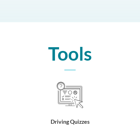
Tools
Driving Quizzes