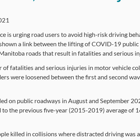
021
e is urging road users to avoid high-risk driving beh
 shown a link between the lifting of COVID-19 public
Manitoba roads that result in fatalities and serious in
f fatalities and serious injuries in motor vehicle col
ers were loosened between the first and second wave
lled on public roadways in August and September 202
to the previous five-year (2015-2019) average of 16 
le killed in collisions where distracted driving was 