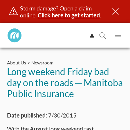
Storm damage? Open a claim
online.
Click here to get started
.
Manitoba
View
Public
Alert.
Op
Open
InsuranceHome
Me
Search
Skip
Page
to
About Us
Newsroom
content
censing & ID
Registration
Insurance
Claims
Road Saf
Long weekend Friday bad
day on the roads ─ Manitoba
Public Insurance
Date published:
7/30/2015
With the August long weekend fast