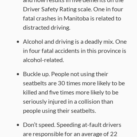
Driver Safety Rating scale. One in four
fatal crashes in Manitoba is related to
distracted driving.
Alcohol and driving is a deadly mix. One
in four fatal accidents in this province is
alcohol-related.
Buckle up. People not using their
seatbelts are 30 times more likely to be
killed and five times more likely to be
seriously injured in a collision than
people using their seatbelts.
Don’t speed. Speeding at-fault drivers
are responsible for an average of 22