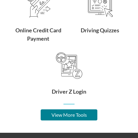
Online Credit Card
Driving Quizzes
Payment
Driver Z Login
View More Tools