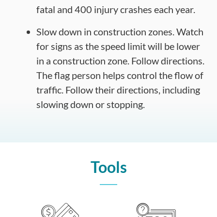
fatal and 400 injury crashes each year.
Slow down in construction zones. Watch
for signs as the speed limit will be lower
in a construction zone. Follow directions.
The flag person helps control the flow of
traffic. Follow their directions, including
slowing down or stopping.
Tools