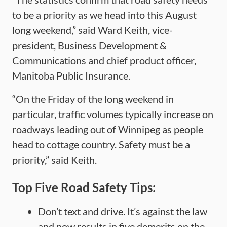
to be a priority as we head into this August
long weekend,” said Ward Keith, vice-
president, Business Development &
Communications and chief product officer,
Manitoba Public Insurance.
“On the Friday of the long weekend in
particular, traffic volumes typically increase on
roadways leading out of Winnipeg as people
head to cottage country. Safety must be a
priority,” said Keith.
Top Five Road Safety Tips:
Don’t text and drive. It’s against the law
and now results in five demerits on the