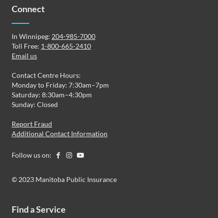
Connect
In Winnipeg:
204-985-7000
Toll Free:
1-800-665-2410
Email us
Contact Centre Hours:
Monday to Friday: 7:30am–7pm
Saturday: 8:30am–4:30pm
Sunday: Closed
Report Fraud
Additional Contact Information
Follow us on:
© 2023 Manitoba Public Insurance
Find a Service