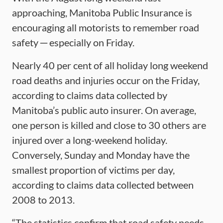
approaching, Manitoba Public Insurance is
encouraging all motorists to remember road
safety ─ especially on Friday.
Nearly 40 per cent of all holiday long weekend
road deaths and injuries occur on the Friday,
according to claims data collected by
Manitoba’s public auto insurer. On average,
one person is killed and close to 30 others are
injured over a long-weekend holiday.
Conversely, Sunday and Monday have the
smallest proportion of victims per day,
according to claims data collected between
2008 to 2013.
“The statistics confirm that road safety needs