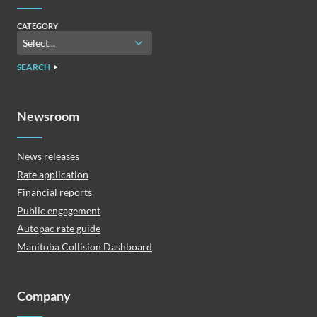
CATEGORY
SEARCH
Newsroom
News releases
Rate application
Financial reports
Public engagement
Autopac rate guide
Manitoba Collision Dashboard
Company