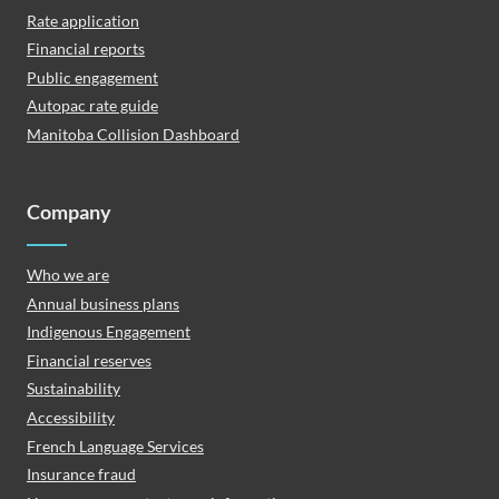
Rate application
Financial reports
Public engagement
Autopac rate guide
Manitoba Collision Dashboard
Company
Who we are
Annual business plans
Indigenous Engagement
Financial reserves
Sustainability
Accessibility
French Language Services
Insurance fraud