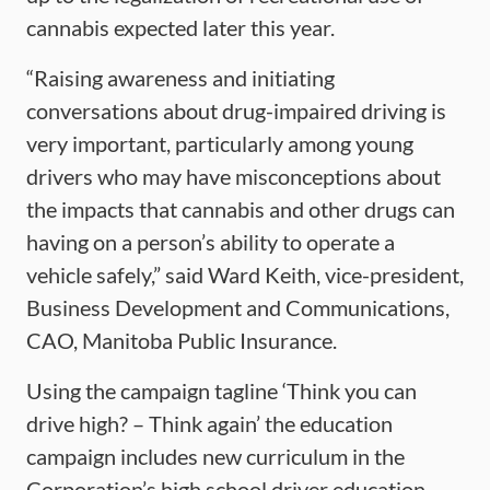
cannabis expected later this year.
“Raising awareness and initiating
conversations about drug-impaired driving is
very important, particularly among young
drivers who may have misconceptions about
the impacts that cannabis and other drugs can
having on a person’s ability to operate a
vehicle safely,” said Ward Keith, vice-president,
Business Development and Communications,
CAO, Manitoba Public Insurance.
Using the campaign tagline ‘Think you can
drive high? – Think again’ the education
campaign includes new curriculum in the
Corporation’s high school driver education