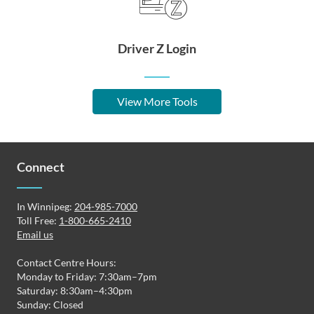
Driver Z Login
View More Tools
Connect
In Winnipeg:
204-985-7000
Toll Free:
1-800-665-2410
Email us
Contact Centre Hours:
Monday to Friday: 7:30am–7pm
Saturday: 8:30am–4:30pm
Sunday: Closed