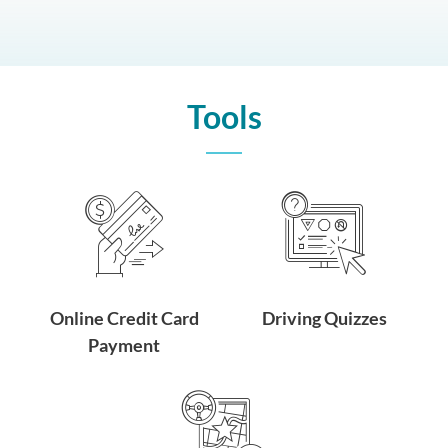
Tools
Online Credit Card
Driving Quizzes
Payment