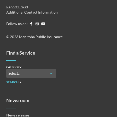
Report Fraud
Additional Contact Information
Follow us on:
© 2023 Manitoba Public Insurance
Find a Service
CATEGORY
SEARCH
Newsroom
News releases