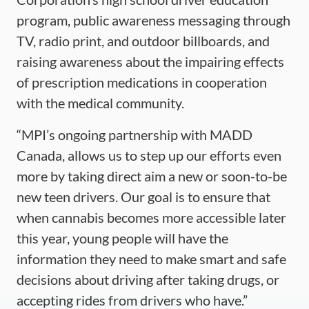
program, public awareness messaging through
TV, radio print, and outdoor billboards, and
raising awareness about the impairing effects
of prescription medications in cooperation
with the medical community.
“MPI’s ongoing partnership with MADD
Canada, allows us to step up our efforts even
more by taking direct aim a new or soon-to-be
new teen drivers. Our goal is to ensure that
when cannabis becomes more accessible later
this year, young people will have the
information they need to make smart and safe
decisions about driving after taking drugs, or
accepting rides from drivers who have.”