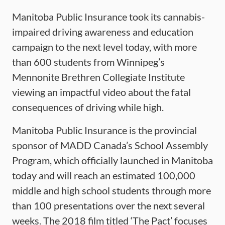
Manitoba Public Insurance took its cannabis-
impaired driving awareness and education
campaign to the next level today, with more
than 600 students from Winnipeg’s
Mennonite Brethren Collegiate Institute
viewing an impactful video about the fatal
consequences of driving while high.
Manitoba Public Insurance is the provincial
sponsor of MADD Canada’s School Assembly
Program, which officially launched in Manitoba
today and will reach an estimated 100,000
middle and high school students through more
than 100 presentations over the next several
weeks. The 2018 film titled ‘The Pact’ focuses