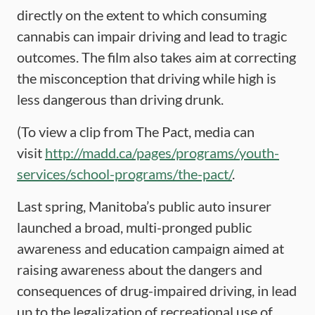
directly on the extent to which consuming
cannabis can impair driving and lead to tragic
outcomes. The film also takes aim at correcting
the misconception that driving while high is
less dangerous than driving drunk.
(To view a clip from The Pact, media can
visit
http://madd.ca/pages/programs/youth-
services/school-programs/the-pact/
.
Last spring, Manitoba’s public auto insurer
launched a broad, multi-pronged public
awareness and education campaign aimed at
raising awareness about the dangers and
consequences of drug-impaired driving, in lead
up to the legalization of recreational use of