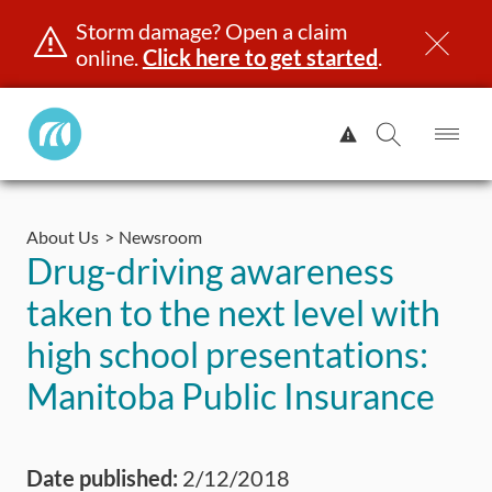
Storm damage? Open a claim
online.
Click here to get started
.
Manitoba
View
Public
Alert.
Op
Open
InsuranceHome
Me
Search
Skip
Page
to
About Us
Newsroom
content
censing & ID
Registration
Insurance
Claims
Road Saf
Drug-driving awareness
taken to the next level with
high school presentations:
Manitoba Public Insurance
Date published:
2/12/2018