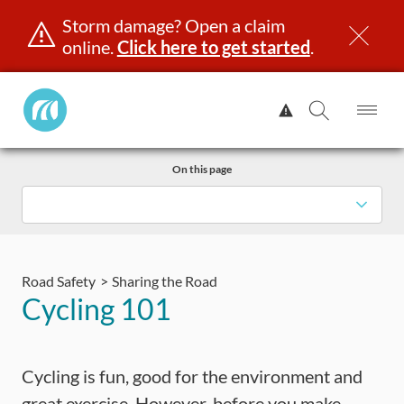
Storm damage? Open a claim
online.
Click here to get started
.
Manitoba
View
Public
Alert.
Op
Open
InsuranceHome
Me
Search
Skip
Page
On this page
to
content
censing & ID
Registration
Insurance
Claims
Road Saf
Road Safety
Sharing the Road
Cycling 101
Cycling is fun, good for the environment and
great exercise. However, before you make