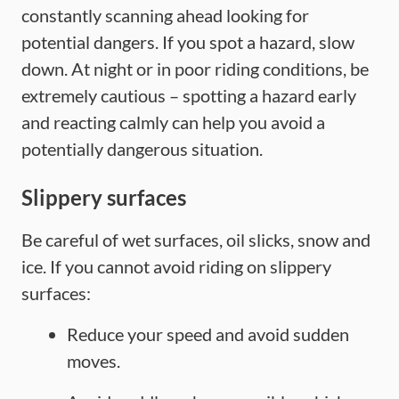
constantly scanning ahead looking for
potential dangers. If you spot a hazard, slow
down. At night or in poor riding conditions, be
extremely cautious – spotting a hazard early
and reacting calmly can help you avoid a
potentially dangerous situation.
Slippery surfaces
Be careful of wet surfaces, oil slicks, snow and
ice. If you cannot avoid riding on slippery
surfaces:
Reduce your speed and avoid sudden
moves.