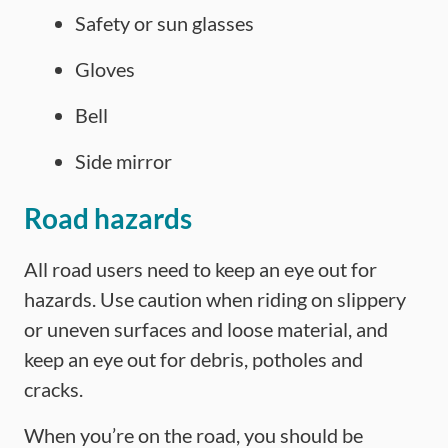
Safety or sun glasses
Gloves
Bell
Side mirror
Road hazards
All road users need to keep an eye out for
hazards. Use caution when riding on slippery
or uneven surfaces and loose material, and
keep an eye out for debris, potholes and
cracks.
When you’re on the road, you should be