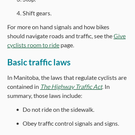
Shift gears.
For more on hand signals and how bikes
should navigate roads and traffic, see the
Give
cyclists room to ride
page.
Basic traffic laws
In Manitoba, the laws that regulate cyclists are
contained in
The Highway Traffic Act
. In
summary, those laws include:
Do not ride on the sidewalk.
Obey traffic control signals and signs.