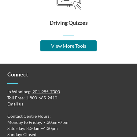
Driving Quizzes
View More Tools
Connect
In Winnipeg:
204-985-7000
Toll Free:
1-800-665-2410
Email us
Contact Centre Hours:
Monday to Friday: 7:30am–7pm
Saturday: 8:30am–4:30pm
Sunday: Closed