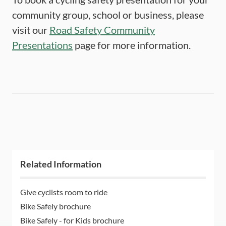
community group, school or business, please
visit our
Road Safety Community
Presentations
page for more information.
Related Information
Give cyclists room to ride
Bike Safely brochure
Bike Safely - for Kids brochure