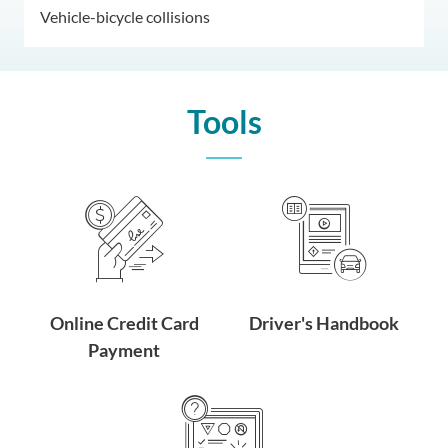
Vehicle-bicycle collisions
Tools
Online Credit Card
Driver's Handbook
Payment