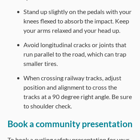
Stand up slightly on the pedals with your
knees flexed to absorb the impact. Keep
your arms relaxed and your head up.
Avoid longitudinal cracks or joints that
run parallel to the road, which can trap
smaller tires.
When crossing railway tracks, adjust
position and alignment to cross the
tracks at a 90 degree right angle. Be sure
to shoulder check.
Book a community presentation
To book a cycling safety presentation for your