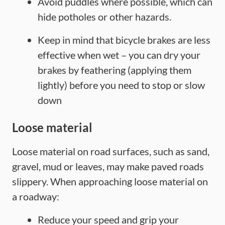
Avoid puddles where possible, which can
hide potholes or other hazards.
Keep in mind that bicycle brakes are less
effective when wet – you can dry your
brakes by feathering (applying them
lightly) before you need to stop or slow
down
Loose material
Loose material on road surfaces, such as sand,
gravel, mud or leaves, may make paved roads
slippery. When approaching loose material on
a roadway:
Reduce your speed and grip your