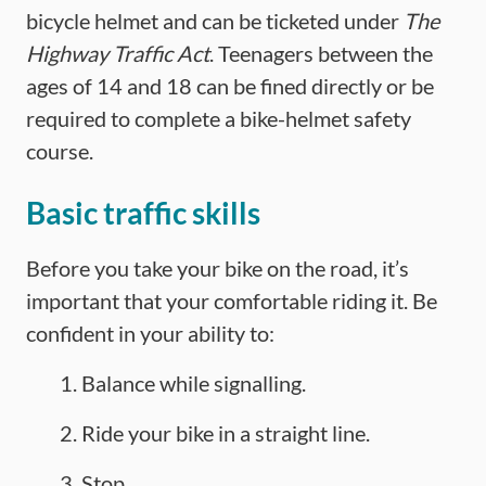
bicycle helmet and can be ticketed under
The
Highway Traffic Act
. Teenagers between the
ages of 14 and 18 can be fined directly or be
required to complete a bike-helmet safety
course.
Basic traffic skills
Before you take your bike on the road, it’s
important that your comfortable riding it. Be
confident in your ability to:
Balance while signalling.
Ride your bike in a straight line.
Stop.