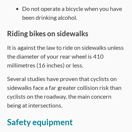
Do not operate a bicycle when you have
been drinking alcohol.
Riding bikes on sidewalks
It is against the law to ride on sidewalks unless
the diameter of your rear wheel is 410
millimetres (16 inches) or less.
Several studies have proven that cyclists on
sidewalks face a far greater collision risk than
cyclists on the roadway, the main concern
being at intersections.
Safety equipment