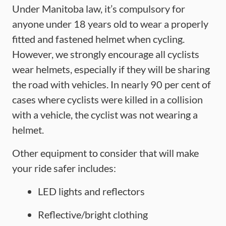
Under Manitoba law, it’s compulsory for
anyone under 18 years old to wear a properly
fitted and fastened helmet when cycling.
However, we strongly encourage all cyclists
wear helmets, especially if they will be sharing
the road with vehicles. In nearly 90 per cent of
cases where cyclists were killed in a collision
with a vehicle, the cyclist was not wearing a
helmet.
Other equipment to consider that will make
your ride safer includes:
LED lights and reflectors
Reflective/bright clothing