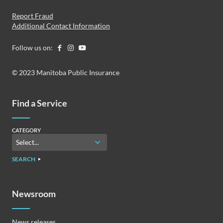
Report Fraud
Additional Contact Information
Follow us on:
© 2023 Manitoba Public Insurance
Find a Service
CATEGORY
SEARCH
Newsroom
News releases