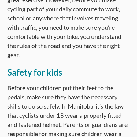
cycling part of your daily commute to work,
school or anywhere that involves traveling
with traffic, you need to make sure you’re
comfortable with your bike, you understand
the rules of the road and you have the right
gear.
Safety for kids
Before your children put their feet to the
pedals, make sure they have the necessary
skills to do so safely. In Manitoba, it’s the law
that cyclists under 18 wear a properly fitted
and fastened helmet. Parents or guardians are
responsible for making sure children wear a