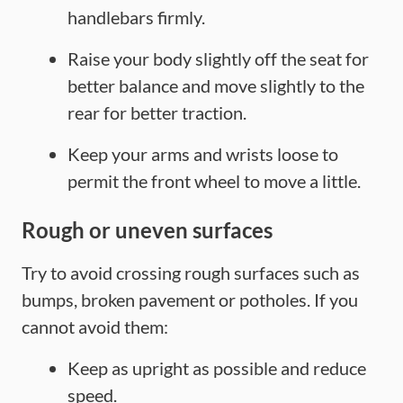
handlebars firmly.
Raise your body slightly off the seat for
better balance and move slightly to the
rear for better traction.
Keep your arms and wrists loose to
permit the front wheel to move a little.
Rough or uneven surfaces
Try to avoid crossing rough surfaces such as
bumps, broken pavement or potholes. If you
cannot avoid them:
Keep as upright as possible and reduce
speed.