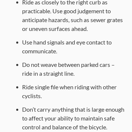
Ride as closely to the right curb as
practicable. Use good judgement to
anticipate hazards, such as sewer grates
or uneven surfaces ahead.
Use hand signals and eye contact to
communicate.
Do not weave between parked cars –
ride in a straight line.
Ride single file when riding with other
cyclists.
Don’t carry anything that is large enough
to affect your ability to maintain safe
control and balance of the bicycle.