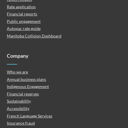
Rate application
Financial reports
Public engagement
Autopac rate guide
Manitoba Collision Dashboard
Company
Who we are
Annual business plans
Indigenous Engagement
Financial reserves
Sustainability
Accessibility
French Language Services
Insurance fraud