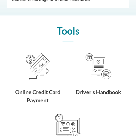
Tools
Online Credit Card
Driver's Handbook
Payment