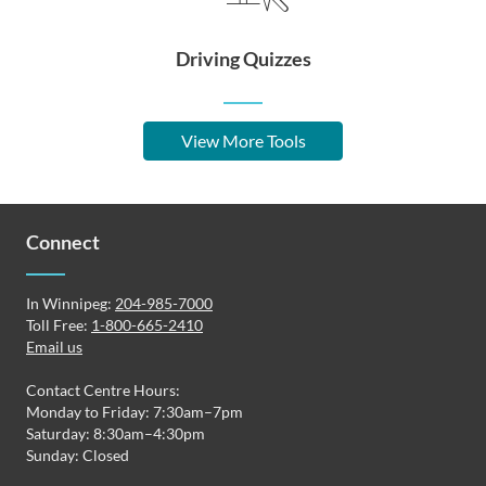
Driving Quizzes
View More Tools
Connect
In Winnipeg:
204-985-7000
Toll Free:
1-800-665-2410
Email us
Contact Centre Hours:
Monday to Friday: 7:30am–7pm
Saturday: 8:30am–4:30pm
Sunday: Closed