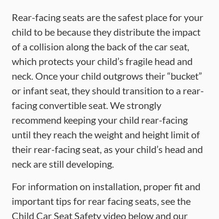
Rear-facing seats are the safest place for your
child to be because they distribute the impact
of a collision along the back of the car seat,
which protects your child’s fragile head and
neck. Once your child outgrows their “bucket”
or infant seat, they should transition to a rear-
facing convertible seat. We strongly
recommend keeping your child rear-facing
until they reach the weight and height limit of
their rear-facing seat, as your child’s head and
neck are still developing.
For information on installation, proper fit and
important tips for rear facing seats, see the
Child Car Seat Safety video below and our