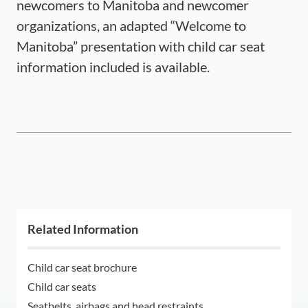
newcomers to Manitoba and newcomer
organizations, an adapted “Welcome to
Manitoba” presentation with child car seat
information included is available.
Related Information
Child car seat brochure
Child car seats
Seatbelts, airbags and head restraints