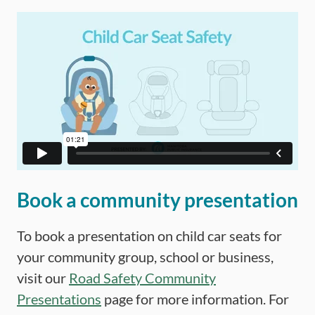
Book a community presentation
To book a presentation on child car seats for
your community group, school or business,
visit our
Road Safety Community
Presentations
page for more information. For