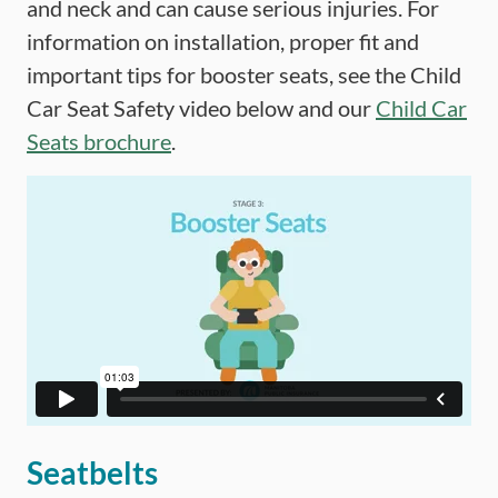
and neck and can cause serious injuries. For
information on installation, proper fit and
important tips for booster seats, see the Child
Car Seat Safety video below and our
Child Car
Seats brochure
.
Seatbelts