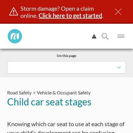
Storm damage? Open a claim
online.
Click here to get started
.
Manitoba
View
Public
Alert.
Op
Open
InsuranceHome
Me
Search
Skip
Page
On this page
to
content
censing & ID
Registration
Insurance
Claims
Road Saf
Road Safety
Vehicle & Occupant Safety
Child car seat stages
Knowing which car seat to use at each stage of
your child’s development can be confusing.