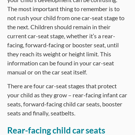
The most important thing to remember is to
not rush your child from one car-seat stage to
the next. Children should remain in their
current car-seat stage, whether it’s a rear-
facing, forward-facing or booster seat, until
they reach its weight or height limit. This
information can be found in your car-seat
manual or on the car seat itself.
There are four car-seat stages that protect
your child as they grow – rear-facing infant car
seats, forward-facing child car seats, booster
seats and finally, seatbelts.
Rear-facing child car seats