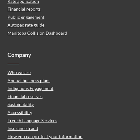
Rate application
Financial reports
Public engagement
Autopac rate guide
Manitoba Collision Dashboard
Company
Who we are
Annual business plans
Indigenous Engagement
Financial reserves
Sustainability
Accessibility
French Language Services
Insurance fraud
How you can protect your information