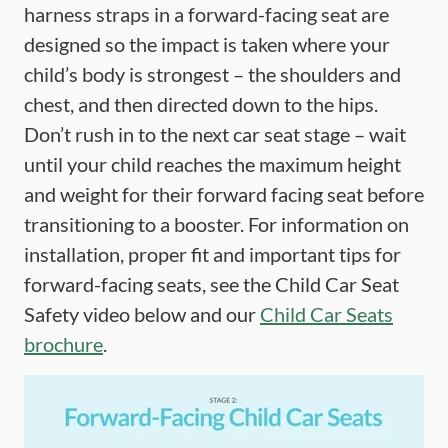
harness straps in a forward-facing seat are
designed so the impact is taken where your
child’s body is strongest – the shoulders and
chest, and then directed down to the hips.
Don’t rush in to the next car seat stage – wait
until your child reaches the maximum height
and weight for their forward facing seat before
transitioning to a booster. For information on
installation, proper fit and important tips for
forward-facing seats, see the Child Car Seat
Safety video below and our
Child Car Seats
brochure
.