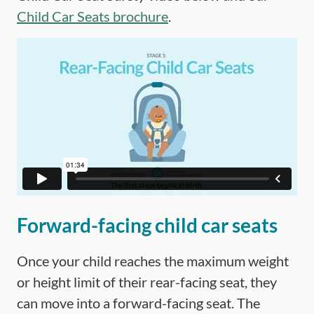
Child Car Seats brochure
.
Forward-facing child car seats
Once your child reaches the maximum weight
or height limit of their rear-facing seat, they
can move into a forward-facing seat. The