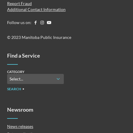
Report Fraud
Additional Contact Information
Follow us on:
© 2023 Manitoba Public Insurance
Find a Service
CATEGORY
SEARCH
Newsroom
News releases