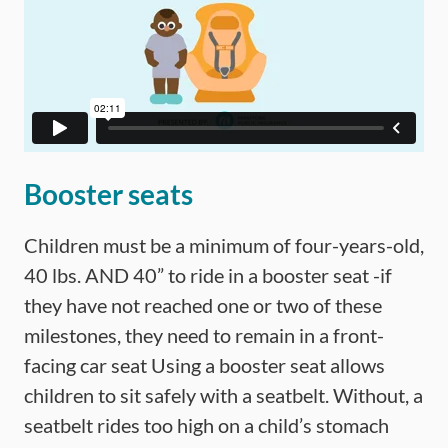
Booster seats
Children must be a minimum of four-years-old,
40 lbs. AND 40” to ride in a booster seat -if
they have not reached one or two of these
milestones, they need to remain in a front-
facing car seat Using a booster seat allows
children to sit safely with a seatbelt. Without, a
seatbelt rides too high on a child’s stomach