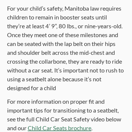
For your child’s safety, Manitoba law requires
children to remain in booster seats until
they’re at least 4’ 9”, 80 lbs., or nine-years-old.
Once they meet one of these milestones and
can be seated with the lap belt on their hips
and shoulder belt across the mid-chest and
crossing the collarbone, they are ready to ride
without a car seat. It’s important not to rush to
using a seatbelt alone because it’s not
designed for a child
For more information on proper fit and
important tips for transitioning to a seatbelt,
see the full Child Car Seat Safety video below
and our
Child Car Seats brochure
.