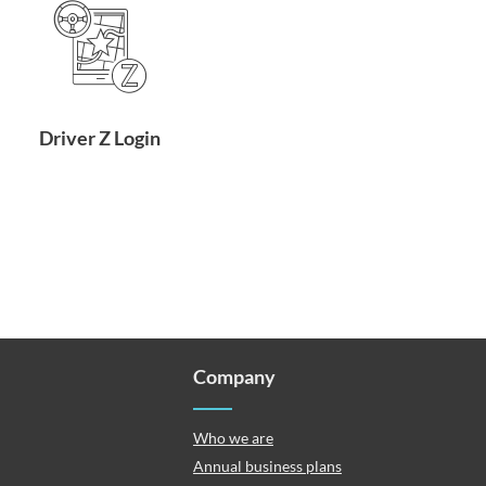
Driver Z Login
Company
Who we are
Annual business plans