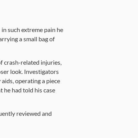
s in such extreme pain he
arrying a small bag of
 crash-related injuries,
ser look. Investigators
 aids, operating a piece
 he had told his case
quently reviewed and