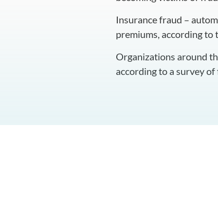
Insurance fraud – automo
premiums, according to 
Organizations around the
according to a survey of