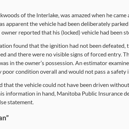
ckwoods of the Interlake, was amazed when he came a
was apparent the vehicle had been deliberately parked 
’s owner reported that his (locked) vehicle had been st
tion found that the ignition had not been defeated, t
 and there were no visible signs of forced entry. T
 was in the owner’s possession. An estimator examine
y poor condition overall and would not pass a safety 
d that the vehicle could not have been driven witho
is information in hand, Manitoba Public Insurance d
lse statement.
an”