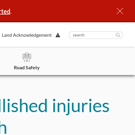
rted
.
View
Land Acknowledgement
submit
search
Searc
Alert.
in
https
Road Safety
lished injuries
h