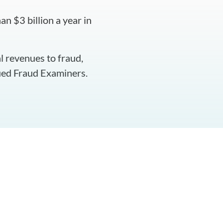
n $3 billion a year in
l revenues to fraud,
fied Fraud Examiners.