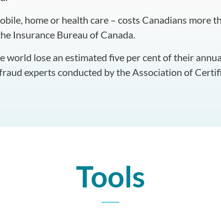
bile, home or health care – costs Canadians more tha
the Insurance Bureau of Canada.
 world lose an estimated five per cent of their annua
 fraud experts conducted by the Association of Certi
Tools