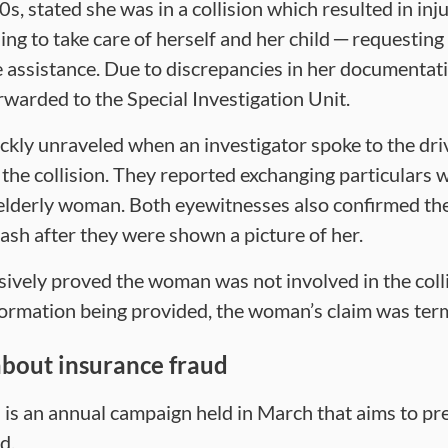
s, stated she was in a collision which resulted in inju
ng to take care of herself and her child ─ requestin
assistance. Due to discrepancies in her documentati
rwarded to the Special Investigation Unit.
ickly unraveled when an investigator spoke to the dri
n the collision. They reported exchanging particulars 
elderly woman. Both eyewitnesses also confirmed t
rash after they were shown a picture of her.
sively proved the woman was not involved in the colli
nformation being provided, the woman’s claim was ter
bout insurance fraud
is an annual campaign held in March that aims to p
d.