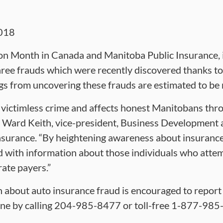
018
on Month in Canada and Manitoba Public Insurance, i
three frauds which were recently discovered thanks to 
ngs from uncovering these frauds are estimated to be
a victimless crime and affects honest Manitobans thr
d Ward Keith, vice-president, Business Developmen
surance. “By heightening awareness about insurance 
d with information about those individuals who atte
rate payers.”
about auto insurance fraud is encouraged to report 
ine by calling 204-985-8477 or toll-free 1-877-985-8