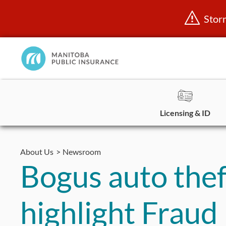
Stor
Manitoba
Public
InsuranceHome
Page
Licensing & ID
Skip
to
About Us
Newsroom
content
Bogus auto thef
highlight Frau