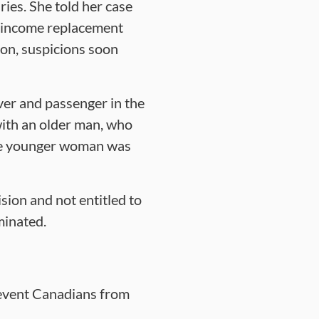
ries. She told her case
g income replacement
on, suspicions soon
ver and passenger in the
with an older man, who
he younger woman was
sion and not entitled to
minated.
revent Canadians from