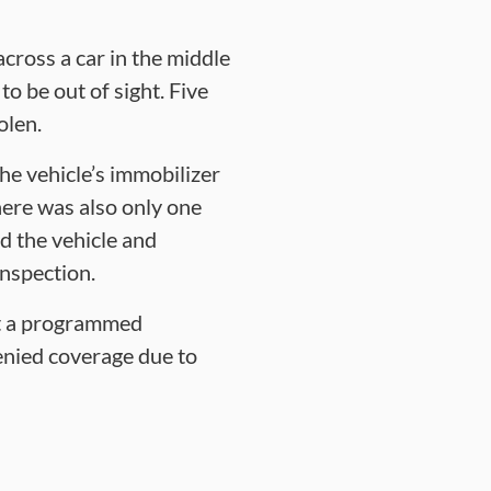
cross a car in the middle
to be out of sight. Five
olen.
he vehicle’s immobilizer
here was also only one
d the vehicle and
inspection.
ut a programmed
enied coverage due to