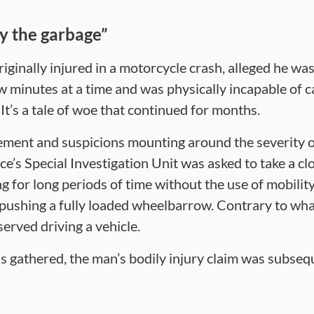
ry the garbage”
iginally injured in a motorcycle crash, alleged he wa
w minutes at a time and was physically incapable of c
 It’s a tale of woe that continued for months.
ment and suspicions mounting around the severity of
’s Special Investigation Unit was asked to take a clo
 for long periods of time without the use of mobility
 pushing a fully loaded wheelbarrow. Contrary to what
erved driving a vehicle.
as gathered, the man’s bodily injury claim was subse