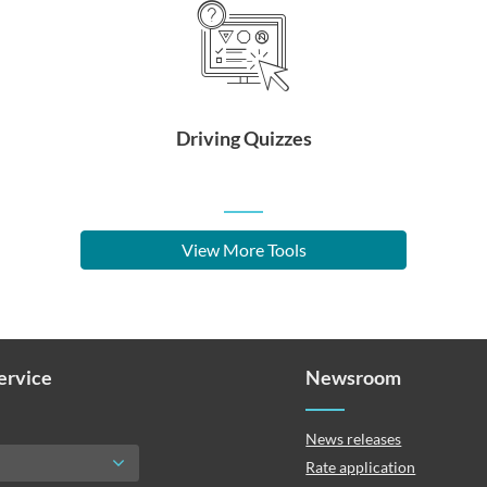
Driving Quizzes
View More Tools
Service
Newsroom
News releases
Rate application