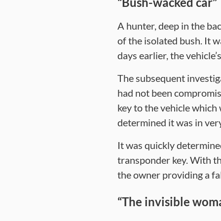
“Bush-wacked car”
A hunter, deep in the ba
of the isolated bush. It 
days earlier, the vehicle
The subsequent investiga
had not been compromised
key to the vehicle which
determined it was in ver
It was quickly determine
transponder key. With th
the owner providing a fa
“The invisible wom