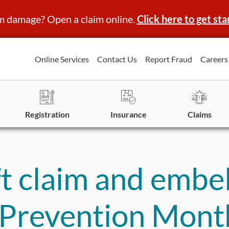
m damage? Open a claim online.
Click here to get sta
Online Services
Contact Us
Report Fraud
Careers
Registration
Insurance
Claims
t claim and embel
d Prevention Mont