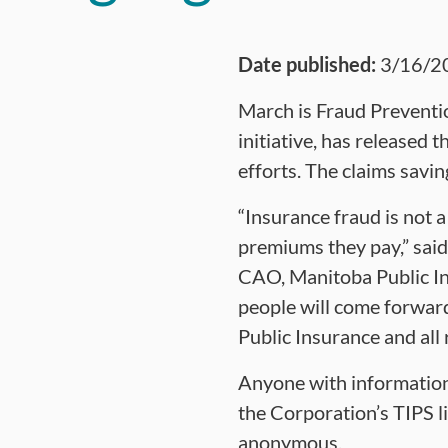
Date published:
3/16/2
March is Fraud Preventi
initiative, has released 
efforts. The claims savi
“Insurance fraud is not 
premiums they pay,” sai
CAO, Manitoba Public In
people will come forwar
Public Insurance and all 
Anyone with information 
the Corporation’s TIPS l
anonymous.