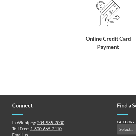
Online Credit Card
Payment
Connect
Find a 
In Winnipeg:
204-985-7000
CATEGORY
Toll Free:
1-800-665-2410
Email us