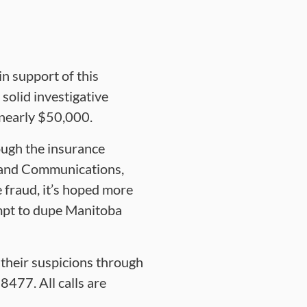
n support of this
solid investigative
 nearly $50,000.
ough the insurance
t and Communications,
fraud, it’s hoped more
mpt to dupe Manitoba
their suspicions through
477. All calls are