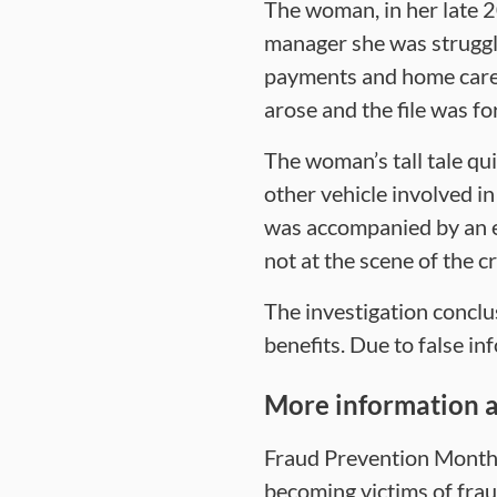
The woman, in her late 20
manager she was struggli
payments and home care 
arose and the file was fo
The woman’s tall tale qu
other vehicle involved i
was accompanied by an 
not at the scene of the c
The investigation conclu
benefits. Due to false i
More information a
Fraud Prevention Month 
becoming victims of frau