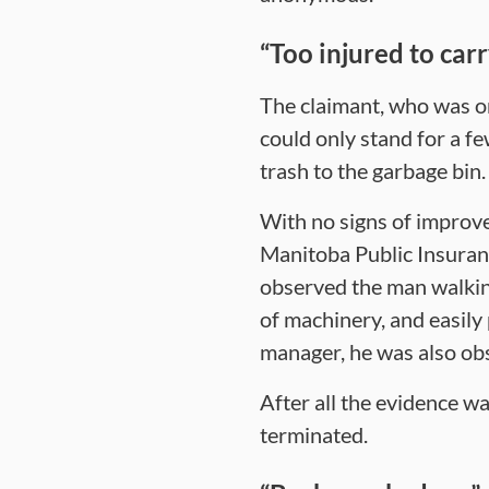
“Too injured to car
The claimant, who was or
could only stand for a fe
trash to the garbage bin.
With no signs of improve
Manitoba Public Insurance
observed the man walking
of machinery, and easily
manager, he was also obs
After all the evidence w
terminated.