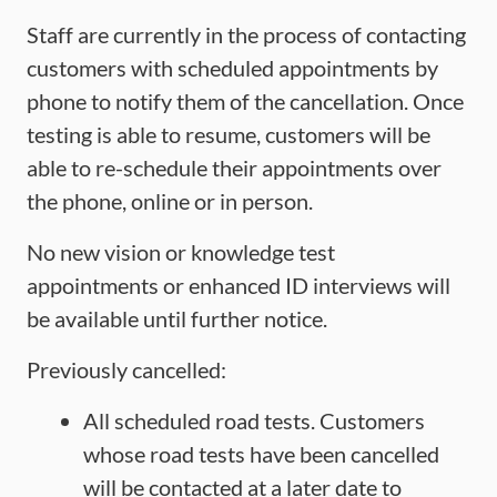
Staff are currently in the process of contacting
customers with scheduled appointments by
phone to notify them of the cancellation. Once
testing is able to resume, customers will be
able to re-schedule their appointments over
the phone, online or in person.
No new vision or knowledge test
appointments or enhanced ID interviews will
be available until further notice.
Previously cancelled:
All scheduled road tests. Customers
whose road tests have been cancelled
will be contacted at a later date to