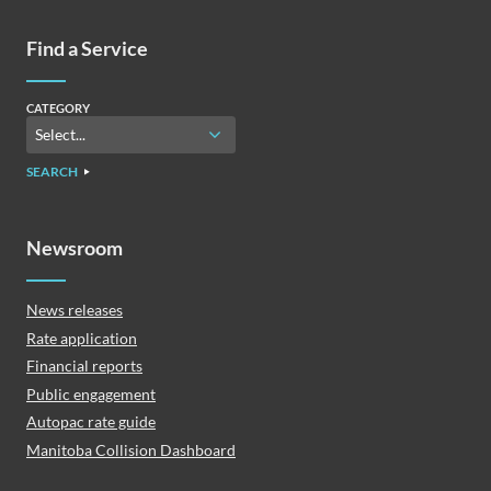
Find a Service
CATEGORY
SEARCH
Newsroom
News releases
Rate application
Financial reports
Public engagement
Autopac rate guide
Manitoba Collision Dashboard