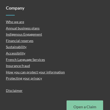
Company
Who we are
Annual business plans
Indigenous Engagement
Financial reserves
Sustainability
Accessibility
French Language Services
Insurance fraud
How you can protect your information
Protecting your privacy
Disclaimer
Open a Claim