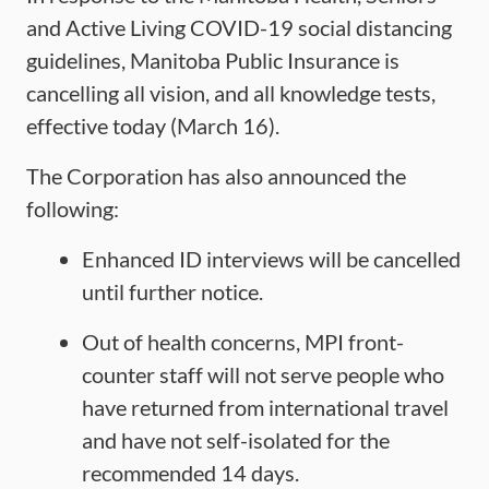
and Active Living COVID-19 social distancing
guidelines, Manitoba Public Insurance is
cancelling all vision, and all knowledge tests,
effective today (March 16).
The Corporation has also announced the
following:
Enhanced ID interviews will be cancelled
until further notice.
Out of health concerns, MPI front-
counter staff will not serve people who
have returned from international travel
and have not self-isolated for the
recommended 14 days.