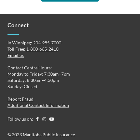
Connect
In Winnipeg:
204-985-7000
Toll Free:
1-800-665-2410
Email us
Contact Centre Hours:
Monday to Friday: 7:30am–7pm
Saturday: 8:30am–4:30pm
Sunday: Closed
Report Fraud
Additional Contact Information
Follow us on:
© 2023 Manitoba Public Insurance