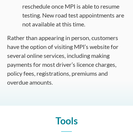
reschedule once MPI is able to resume
testing. New road test appointments are
not available at this time.
Rather than appearing in person, customers
have the option of visiting MPI’s website for
several online services, including making
payments for most driver’s licence charges,
policy fees, registrations, premiums and
overdue amounts.
Tools