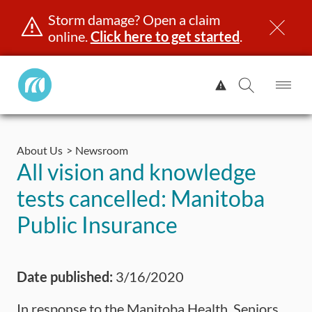
Storm damage? Open a claim
online.
Click here to get started
.
Manitoba
View
Public
Alert.
Op
Open
InsuranceHome
Me
Search
Skip
Page
to
About Us
Newsroom
content
censing & ID
Registration
Insurance
Claims
Road Saf
All vision and knowledge
tests cancelled: Manitoba
Public Insurance
Date published:
3/16/2020
In response to the Manitoba Health, Seniors