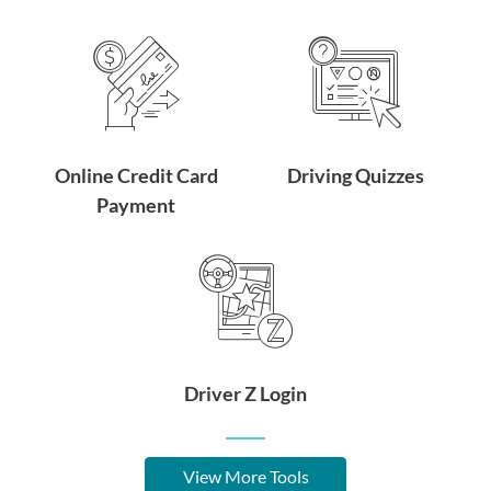
Online Credit Card
Driving Quizzes
Payment
Driver Z Login
View More Tools